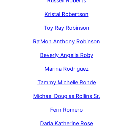
Russell Roberts
Kristal Robertson
Toy Ray Robinson
Ra’Mon Anthony Robinson
Beverly Angelia Roby
Marina Rodriguez
Tammy Michelle Rohde
Michael Douglas Rollins Sr.
Fern Romero
Darla Katherine Rose