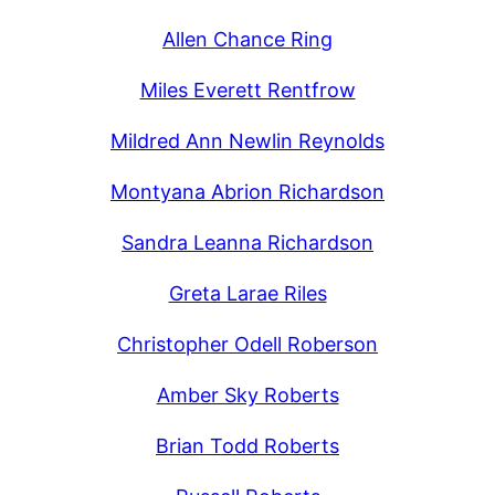
Allen Chance Ring
Miles Everett Rentfrow
Mildred Ann Newlin Reynolds
Montyana Abrion Richardson
Sandra Leanna Richardson
Greta Larae Riles
Christopher Odell Roberson
Amber Sky Roberts
Brian Todd Roberts