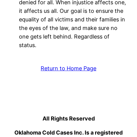
denied for all. When injustice affects one,
it affects us all. Our goal is to ensure the
equality of all victims and their families in
the eyes of the law, and make sure no
one gets left behind. Regardless of
status.
Return to Home Page
All Rights Reserved
Oklahoma Cold Cases Inc. Is a registered