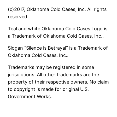
(c)2017, Oklahoma Cold Cases, Inc. All rights
reserved
Teal and white Oklahoma Cold Cases Logo is
a Trademark of Oklahoma Cold Cases, Inc..
Slogan “Silence is Betrayal” is a Trademark of
Oklahoma Cold Cases, Inc..
Trademarks may be registered in some
jurisdictions. All other trademarks are the
property of their respective owners. No claim
to copyright is made for original U.S.
Government Works.