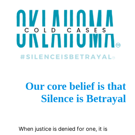
Our core belief is that
Silence is Betrayal
When justice is denied for one, it is