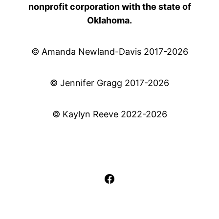
nonprofit corporation with the state of
Oklahoma.
© Amanda Newland-Davis 2017-2026
© Jennifer Gragg 2017-2026
© Kaylyn Reeve 2022-2026
Facebook