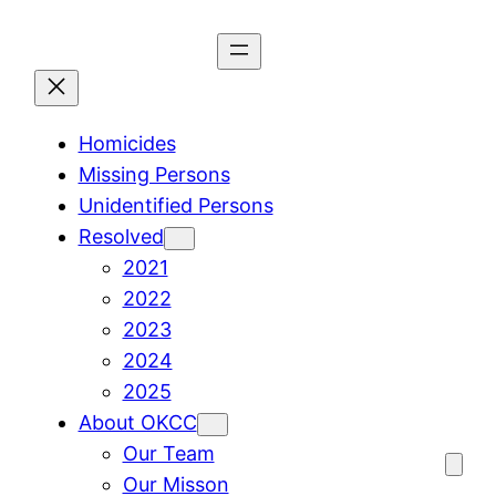
Skip
to
content
Homicides
Missing Persons
Unidentified Persons
Resolved
2021
2022
2023
2024
2025
About OKCC
Our Team
Our Misson