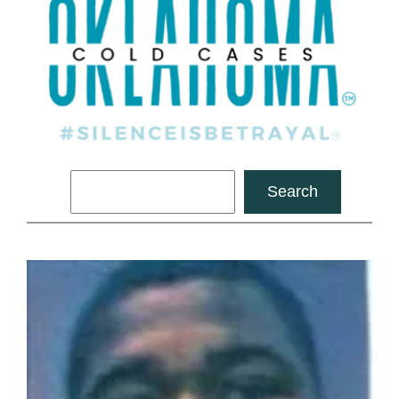
Search
Search