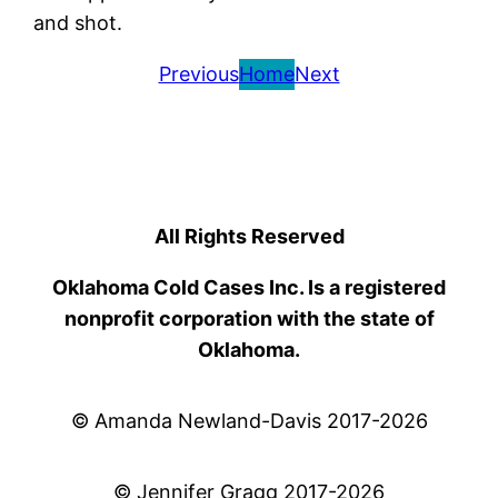
and shot.
Previous
Home
Next
All Rights Reserved
Oklahoma Cold Cases Inc. Is a registered
nonprofit corporation with the state of
Oklahoma.
© Amanda Newland-Davis 2017-2026
© Jennifer Gragg 2017-2026