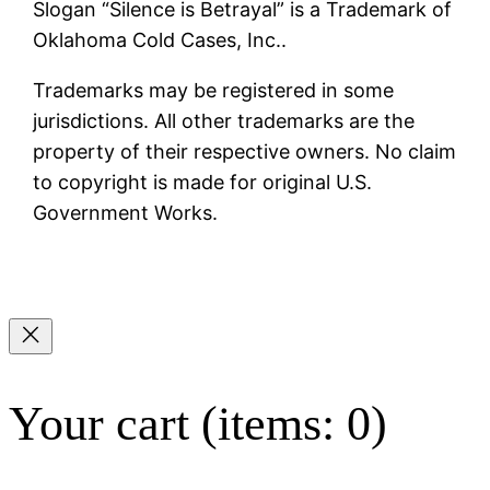
Slogan “Silence is Betrayal” is a Trademark of
Oklahoma Cold Cases, Inc..
Trademarks may be registered in some
jurisdictions. All other trademarks are the
property of their respective owners. No claim
to copyright is made for original U.S.
Government Works.
Your cart
(items: 0)