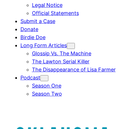
Legal Notice
Official Statements
Submit a Case
Donate
Birdie Doe
Long Form Articles
Glossip Vs. The Machine
The Lawton Serial Killer
The Disappearance of Lisa Farmer
Podcast
Season One
Season Two