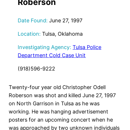
Roberson
Date Found:
June 27, 1997
Location:
Tulsa, Oklahoma
Investigating Agency:
Tulsa Police
Department Cold Case Unit
(918)596-9222
Twenty-four year old Christopher Odell
Roberson was shot and killed June 27, 1997
on North Garrison in Tulsa as he was
working. He was hanging advertisement
posters for an upcoming concert when he
was approached by two unknown individuals