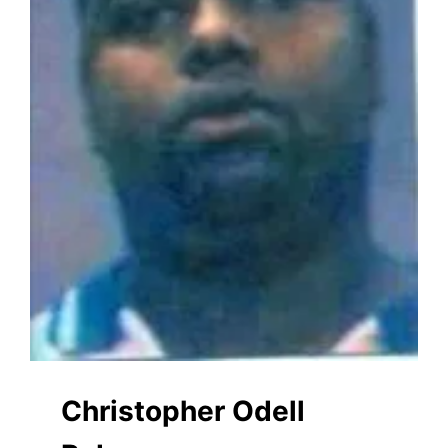
Christopher Odell