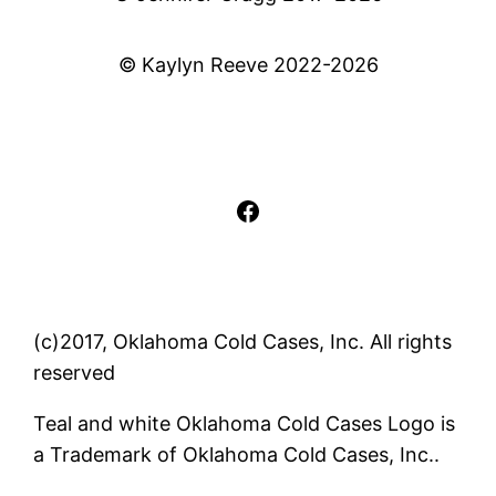
© Kaylyn Reeve 2022-2026
Facebook
(c)2017, Oklahoma Cold Cases, Inc. All rights
reserved
Teal and white Oklahoma Cold Cases Logo is
a Trademark of Oklahoma Cold Cases, Inc..