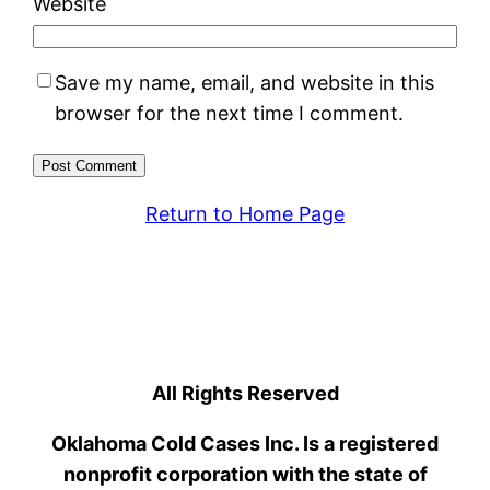
Website
Save my name, email, and website in this
browser for the next time I comment.
Return to Home Page
All Rights Reserved
Oklahoma Cold Cases Inc. Is a registered
nonprofit corporation with the state of