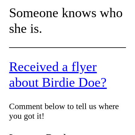
Someone knows who
she is.
Received a flyer
about Birdie Doe?
Comment below to tell us where
you got it!