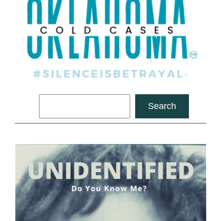
Search
Search