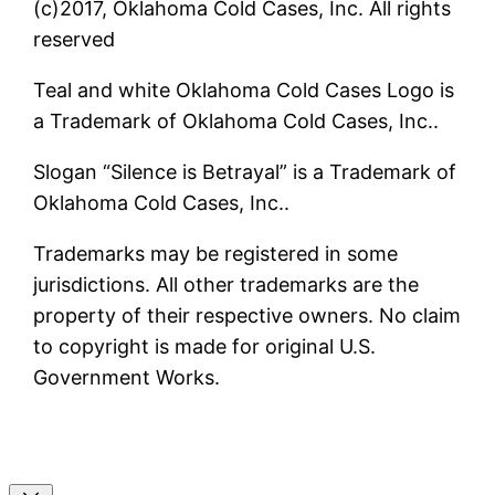
(c)2017, Oklahoma Cold Cases, Inc. All rights
reserved
Teal and white Oklahoma Cold Cases Logo is
a Trademark of Oklahoma Cold Cases, Inc..
Slogan “Silence is Betrayal” is a Trademark of
Oklahoma Cold Cases, Inc..
Trademarks may be registered in some
jurisdictions. All other trademarks are the
property of their respective owners. No claim
to copyright is made for original U.S.
Government Works.