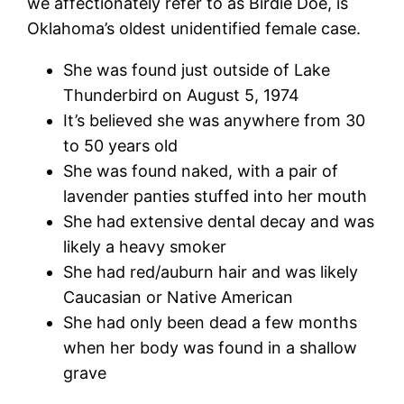
we affectionately refer to as Birdie Doe, is
Oklahoma’s oldest unidentified female case.
She was found just outside of Lake
Thunderbird on August 5, 1974
It’s believed she was anywhere from 30
to 50 years old
She was found naked, with a pair of
lavender panties stuffed into her mouth
She had extensive dental decay and was
likely a heavy smoker
She had red/auburn hair and was likely
Caucasian or Native American
She had only been dead a few months
when her body was found in a shallow
grave