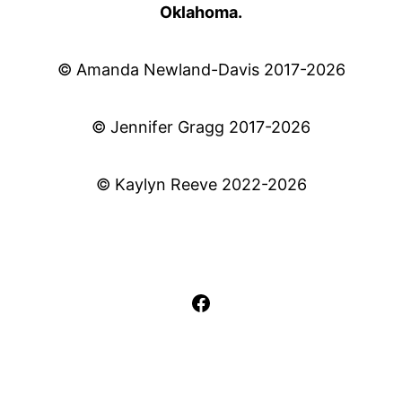
Oklahoma.
© Amanda Newland-Davis 2017-2026
© Jennifer Gragg 2017-2026
© Kaylyn Reeve 2022-2026
Facebook