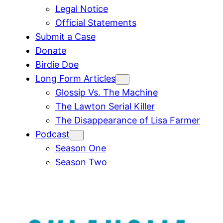
Legal Notice
Official Statements
Submit a Case
Donate
Birdie Doe
Long Form Articles
Glossip Vs. The Machine
The Lawton Serial Killer
The Disappearance of Lisa Farmer
Podcast
Season One
Season Two