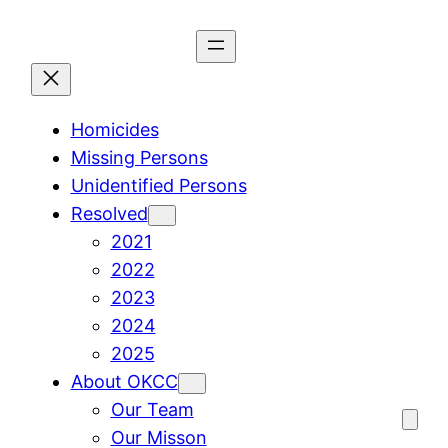
Skip
to
content
Homicides
Missing Persons
Unidentified Persons
Resolved
2021
2022
2023
2024
2025
About OKCC
Our Team
Our Misson