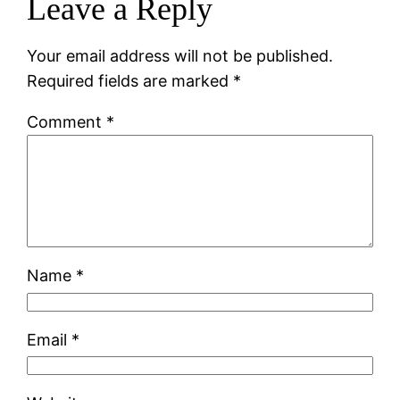
Leave a Reply
Your email address will not be published.
Required fields are marked
*
Comment
*
Name
*
Email
*