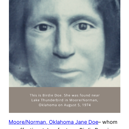
Moore/Norman, Oklahoma Jane Doe
– whom