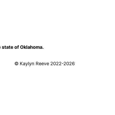
e state of Oklahoma.
© Kaylyn Reeve 2022-2026