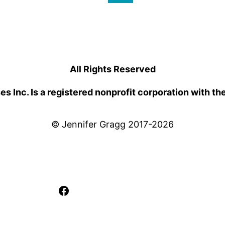
All Rights Reserved
 Inc. Is a registered nonprofit corporation with th
© Jennifer Gragg 2017-2026
Facebook