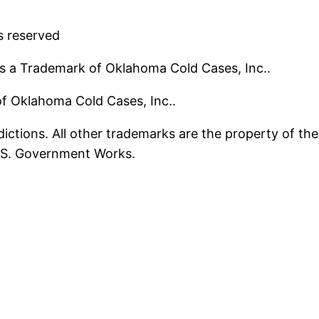
s reserved
s a Trademark of Oklahoma Cold Cases, Inc..
 of Oklahoma Cold Cases, Inc..
ictions. All other trademarks are the property of the
U.S. Government Works.