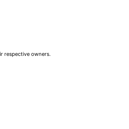
ir respective owners.