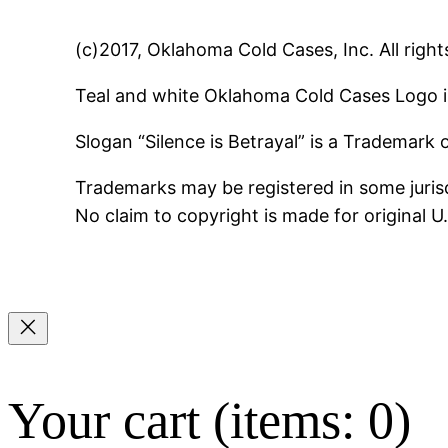
(c)2017, Oklahoma Cold Cases, Inc. All right
Teal and white Oklahoma Cold Cases Logo i
Slogan “Silence is Betrayal” is a Trademark
Trademarks may be registered in some jurisd
No claim to copyright is made for original 
Your cart
(items: 0)