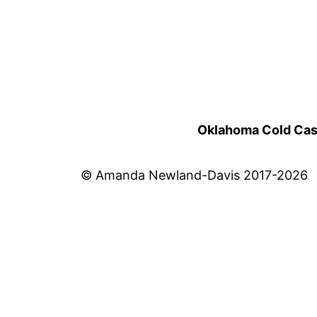
Oklahoma Cold Cases
© Amanda Newland-Davis 2017-2026