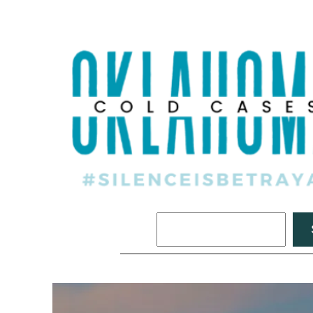
Search