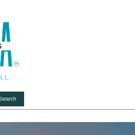
Search