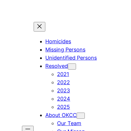
Skip
to
content
Homicides
Missing Persons
Unidentified Persons
Resolved
2021
2022
2023
2024
2025
About OKCC
Our Team