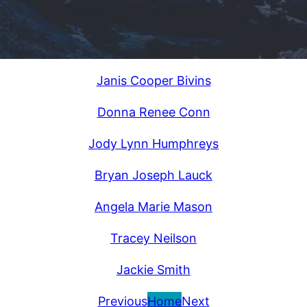
Janis Cooper Bivins
Donna Renee Conn
Jody Lynn Humphreys
Bryan Joseph Lauck
Angela Marie Mason
Tracey Neilson
Jackie Smith
Previous
Home
Next