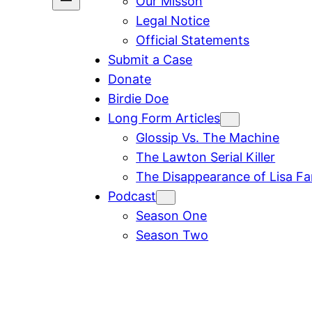
Our Misson
Legal Notice
Official Statements
Submit a Case
Donate
Birdie Doe
Long Form Articles
Glossip Vs. The Machine
The Lawton Serial Killer
The Disappearance of Lisa F
Podcast
Season One
Season Two