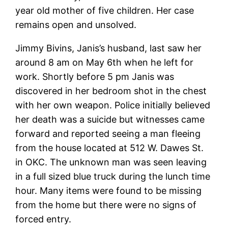
year old mother of five children. Her case
remains open and unsolved.
Jimmy Bivins, Janis’s husband, last saw her
around 8 am on May 6th when he left for
work. Shortly before 5 pm Janis was
discovered in her bedroom shot in the chest
with her own weapon. Police initially believed
her death was a suicide but witnesses came
forward and reported seeing a man fleeing
from the house located at 512 W. Dawes St.
in OKC. The unknown man was seen leaving
in a full sized blue truck during the lunch time
hour. Many items were found to be missing
from the home but there were no signs of
forced entry.