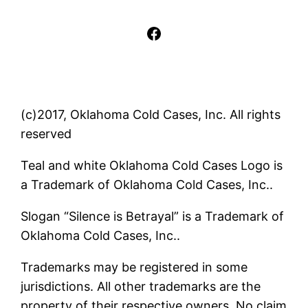
Facebook
(c)2017, Oklahoma Cold Cases, Inc. All rights
reserved
Teal and white Oklahoma Cold Cases Logo is
a Trademark of Oklahoma Cold Cases, Inc..
Slogan “Silence is Betrayal” is a Trademark of
Oklahoma Cold Cases, Inc..
Trademarks may be registered in some
jurisdictions. All other trademarks are the
property of their respective owners. No claim