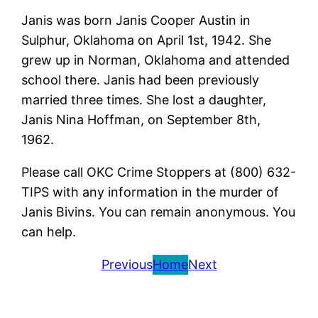
Janis was born Janis Cooper Austin in
Sulphur, Oklahoma on April 1st, 1942. She
grew up in Norman, Oklahoma and attended
school there. Janis had been previously
married three times. She lost a daughter,
Janis Nina Hoffman, on September 8th,
1962.
Please call OKC Crime Stoppers at (800) 632-
TIPS with any information in the murder of
Janis Bivins. You can remain anonymous. You
can help.
Previous
Home
Next