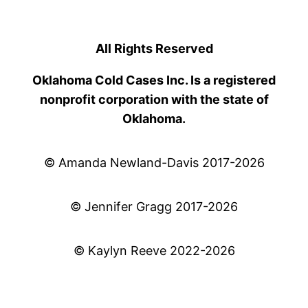
All Rights Reserved
Oklahoma Cold Cases Inc. Is a registered
nonprofit corporation with the state of
Oklahoma.
© Amanda Newland-Davis 2017-2026
© Jennifer Gragg 2017-2026
© Kaylyn Reeve 2022-2026