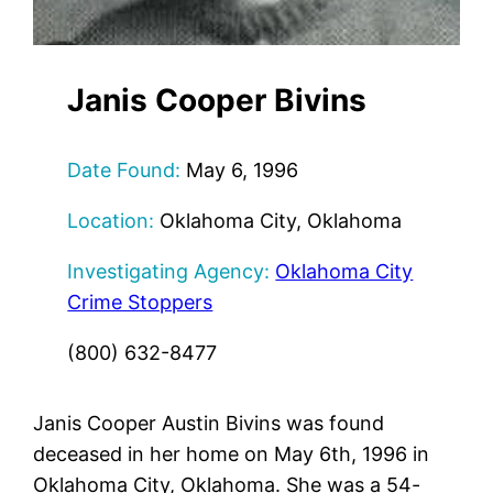
Janis Cooper Bivins
Date Found:
May 6, 1996
Location:
Oklahoma City, Oklahoma
Investigating Agency:
Oklahoma City
Crime Stoppers
(800) 632-8477
Janis Cooper Austin Bivins was found
deceased in her home on May 6th, 1996 in
Oklahoma City, Oklahoma. She was a 54-