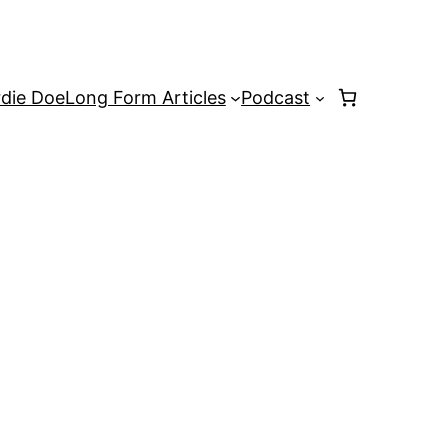
rdie Doe
Long Form Articles
Podcast