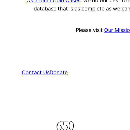
Oklahoma Cold Cases
, we do our best to 
database that is as complete as we can
Please visit
Our Missi
Contact Us
Donate
650