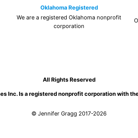
Oklahoma Registered
We are a registered Oklahoma nonprofit
O
corporation
All Rights Reserved
 Inc. Is a registered nonprofit corporation with th
© Jennifer Gragg 2017-2026