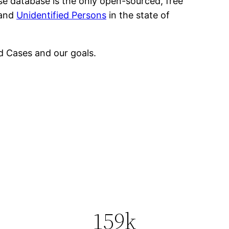
se database is the only open-sourced, free
 and
Unidentified Persons
in the state of
 Cases and our goals.
159k