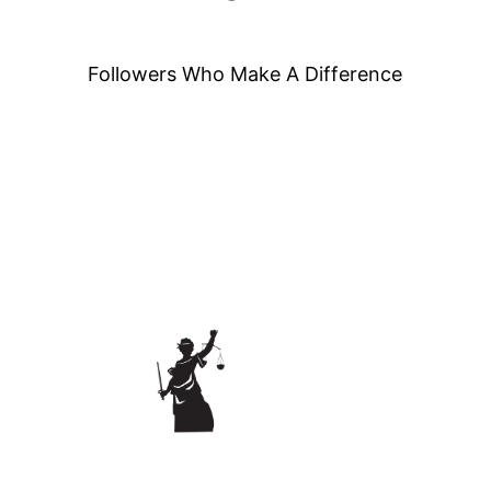
Followers Who Make A Difference