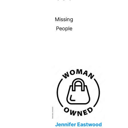
Missing
People
Jennifer Eastwood