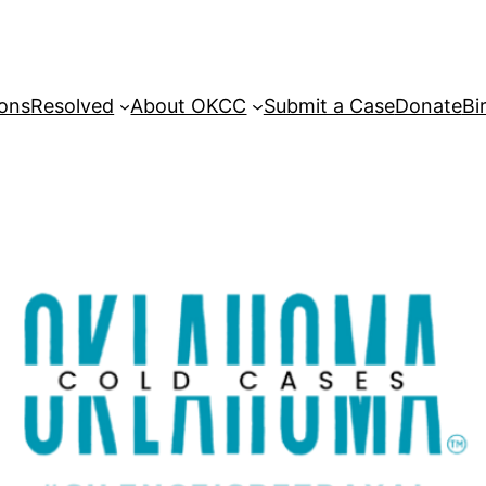
sons
Resolved
About OKCC
Submit a Case
Donate
Bi