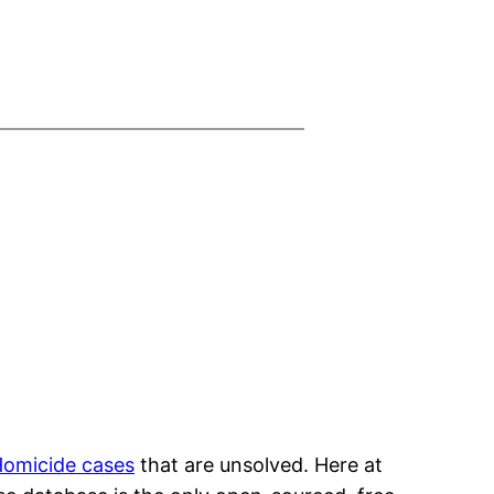
omicide cases
that are unsolved. Here at