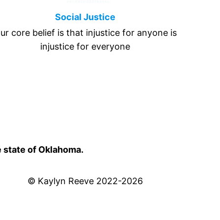
Social Justice
ur core belief is that injustice for anyone is
injustice for everyone
e state of Oklahoma.
© Kaylyn Reeve 2022-2026