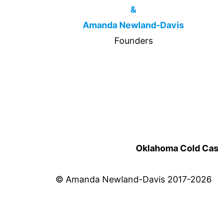
&
Amanda Newland-Davis
Founders
Oklahoma Cold Cases
© Amanda Newland-Davis 2017-2026