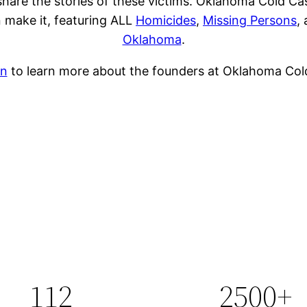
share the stories of these victims. Oklahoma Cold Ca
 make it, featuring ALL
Homicides
,
Missing Persons
,
Oklaho
ma
.
on
to learn more about the founders at Oklahoma Cold
112
2500+