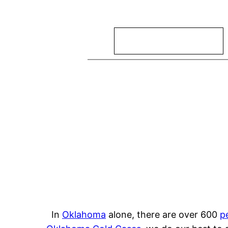
Search
In
Oklahoma
alone, there are over 600
p