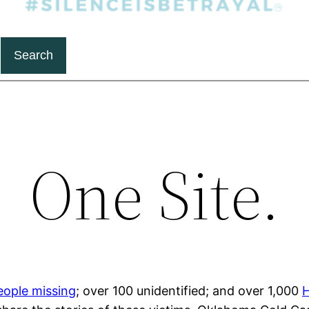
Search
One Site.
eople missing
; over 100 unidentified; and over 1,000
H