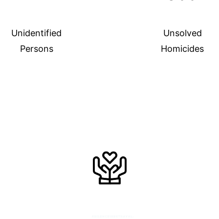
Unidentified
Unsolved
Persons
Homicides