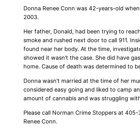
Donna Renee Conn was 42-years-old when s
2003.
Her father, Donald, had been trying to reac
smoke and rushed next door to call 911. Ins
found near her body. At the time, investiga
showed it wasn’t the case. She did have gaso
home. Cause of death was determined to be 
Donna wasn’t married at the time of her mur
considered easy going and liked to camp and
amount of cannabis and was struggling wit
Please call Norman Crime Stoppers at 405-
Renee Conn.