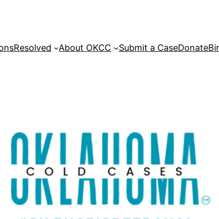
sons
Resolved
About OKCC
Submit a Case
Donate
Bi