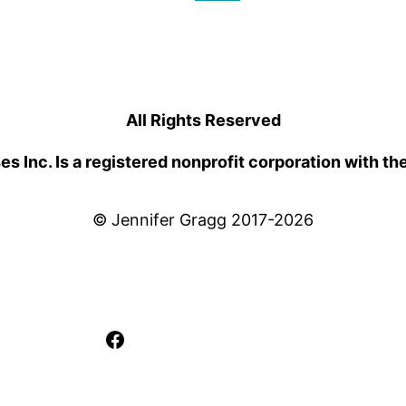
All Rights Reserved
 Inc. Is a registered nonprofit corporation with th
© Jennifer Gragg 2017-2026
Facebook