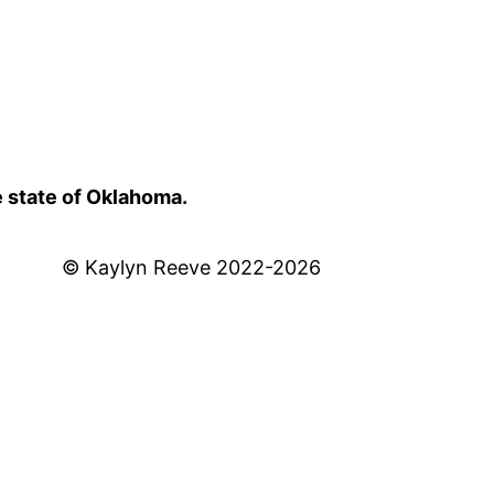
e state of Oklahoma.
© Kaylyn Reeve 2022-2026