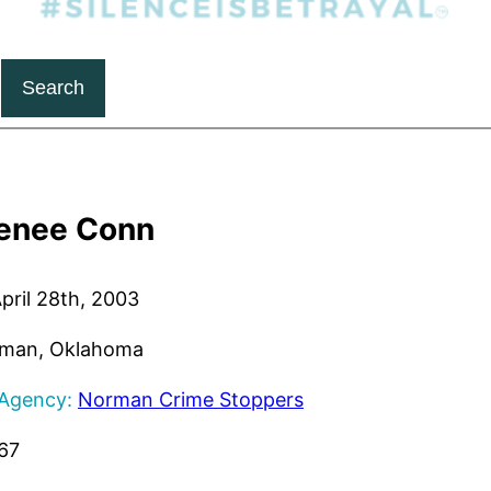
Search
enee Conn
pril 28th, 2003
man, Oklahoma
 Agency:
Norman Crime Stoppers
67