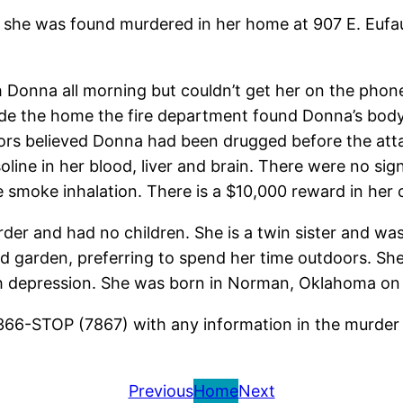
he was found murdered in her home at 907 E. Eufau
h Donna all morning but couldn’t get her on the pho
ide the home the fire department found Donna’s body.
tors believed Donna had been drugged before the atta
line in her blood, liver and brain. There were no sign
smoke inhalation. There is a $10,000 reward in her 
der and had no children. She is a twin sister and wa
 garden, preferring to spend her time outdoors. She
h depression. She was born in Norman, Oklahoma on
366-STOP (7867) with any information in the murder
Previous
Home
Next