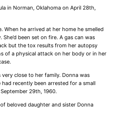
la in Norman, Oklahoma on April 28th,
ne. When he arrived at her home he smelled
 She’d been set on fire. A gas can was
ck but the tox results from her autopsy
s of a physical attack on her body or in her
case.
s very close to her family. Donna was
 had recently been arrested for a small
 September 29th, 1960.
 of beloved daughter and sister Donna