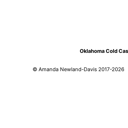
Oklahoma Cold Cases
© Amanda Newland-Davis 2017-2026