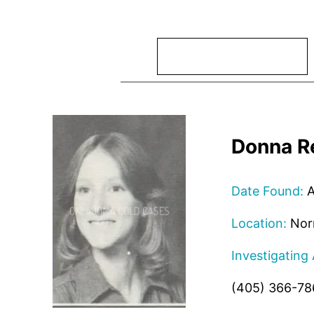
Search
Donna R
Date Found:
A
Location:
Nor
Investigating
(405) 366-78