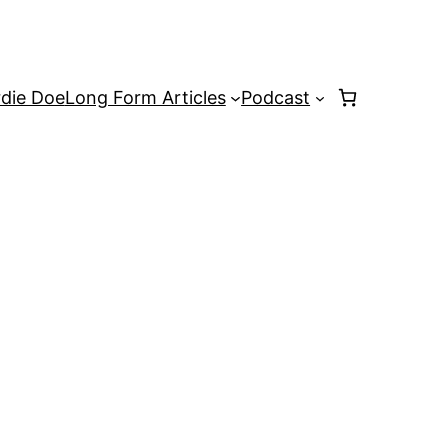
rdie Doe
Long Form Articles
Podcast