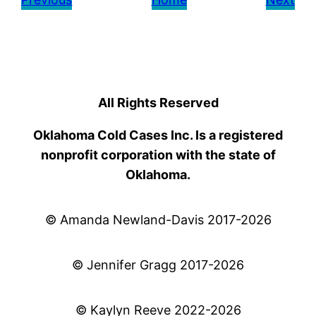
All Rights Reserved
Oklahoma Cold Cases Inc. Is a registered
nonprofit corporation with the state of
Oklahoma.
© Amanda Newland-Davis 2017-2026
© Jennifer Gragg 2017-2026
© Kaylyn Reeve 2022-2026