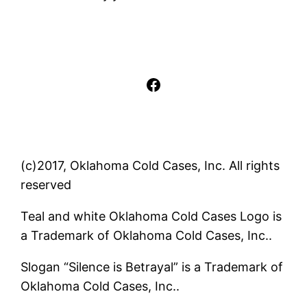
Facebook
(c)2017, Oklahoma Cold Cases, Inc. All rights
reserved
Teal and white Oklahoma Cold Cases Logo is
a Trademark of Oklahoma Cold Cases, Inc..
Slogan “Silence is Betrayal” is a Trademark of
Oklahoma Cold Cases, Inc..