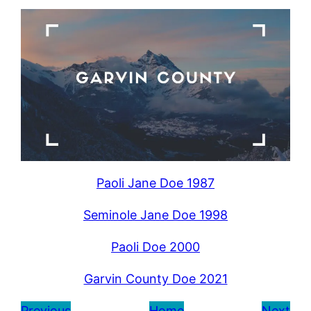
Paoli Jane Doe 1987
Seminole Jane Doe 1998
Paoli Doe 2000
Garvin County Doe 2021
Previous
Home
Next