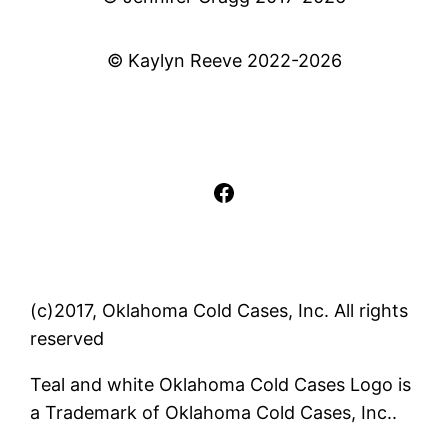
© Kaylyn Reeve 2022-2026
Facebook
(c)2017, Oklahoma Cold Cases, Inc. All rights
reserved
Teal and white Oklahoma Cold Cases Logo is
a Trademark of Oklahoma Cold Cases, Inc..