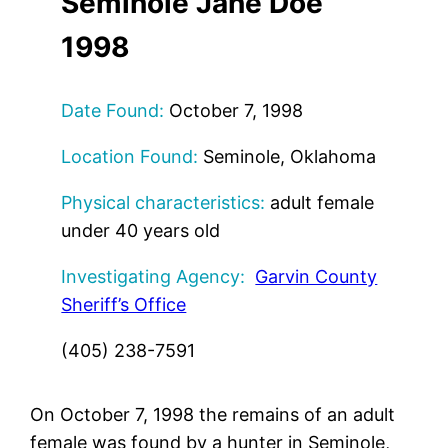
Seminole Jane Doe
1998
Date Found:
October 7, 1998
Location Found:
Seminole, Oklahoma
Physical characteristics:
adult female
under 40 years old
Investigating Agency:
Garvin County
Sheriff’s Office
(405) 238-7591
On October 7, 1998 the remains of an adult
female was found by a hunter in Seminole,