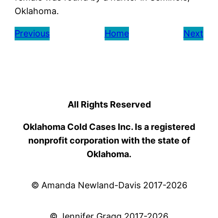
Oklahoma.
Previous
Home
Next
All Rights Reserved
Oklahoma Cold Cases Inc. Is a registered
nonprofit corporation with the state of
Oklahoma.
© Amanda Newland-Davis 2017-2026
© Jennifer Gragg 2017-2026