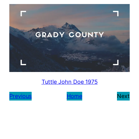
Tuttle John Doe 1975
Previous
Home
Next