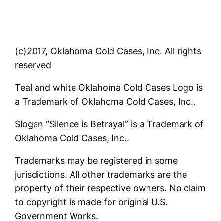
(c)2017, Oklahoma Cold Cases, Inc. All rights
reserved
Teal and white Oklahoma Cold Cases Logo is
a Trademark of Oklahoma Cold Cases, Inc..
Slogan “Silence is Betrayal” is a Trademark of
Oklahoma Cold Cases, Inc..
Trademarks may be registered in some
jurisdictions. All other trademarks are the
property of their respective owners. No claim
to copyright is made for original U.S.
Government Works.