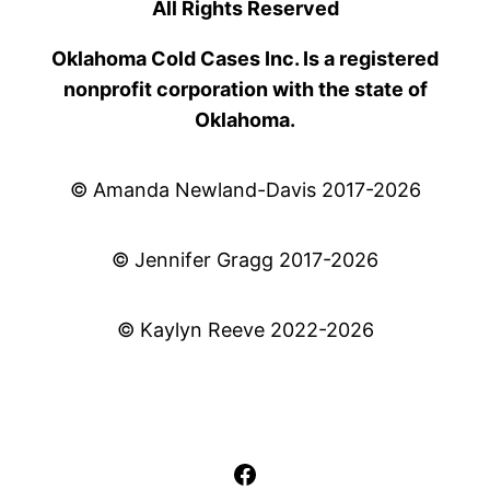
All Rights Reserved
Oklahoma Cold Cases Inc. Is a registered
nonprofit corporation with the state of
Oklahoma.
© Amanda Newland-Davis 2017-2026
© Jennifer Gragg 2017-2026
© Kaylyn Reeve 2022-2026
Facebook