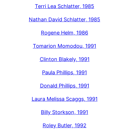
Terri Lea Schlatter, 1985
Nathan David Schlatter, 1985
Rogene Helm, 1986
Tomarion Momodou, 1991
Clinton Blakely, 1991
Paula Phillips, 1991
Donald Phillips, 1991
Laura Melissa Scaggs, 1991
Billy Storkson, 1991
Roley Butler, 1992