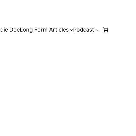
rdie Doe
Long Form Articles
Podcast