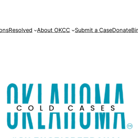
sons
Resolved
About OKCC
Submit a Case
Donate
Bi