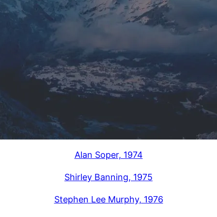
Alan Soper, 1974
Shirley Banning, 1975
Stephen Lee Murphy, 1976