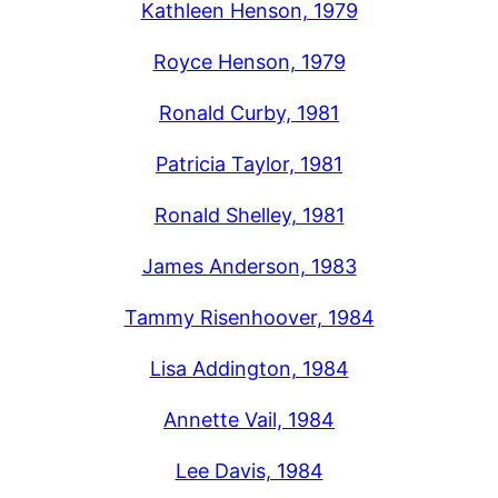
Kathleen Henson, 1979
Royce Henson, 1979
Ronald Curby, 1981
Patricia Taylor, 1981
Ronald Shelley, 1981
James Anderson, 1983
Tammy Risenhoover, 1984
Lisa Addington, 1984
Annette Vail, 1984
Lee Davis, 1984