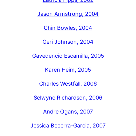
Jason Armstrong, 2004
Chin Bowles, 2004
Geri Johnson, 2004
Gavedencio Escamilla, 2005
Karen Heim, 2005
Charles Westfall, 2006
Selwyne Richardson, 2006
Andre Ogans, 2007
Jessica Becerra-Garcia, 2007