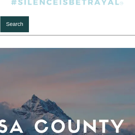
Search