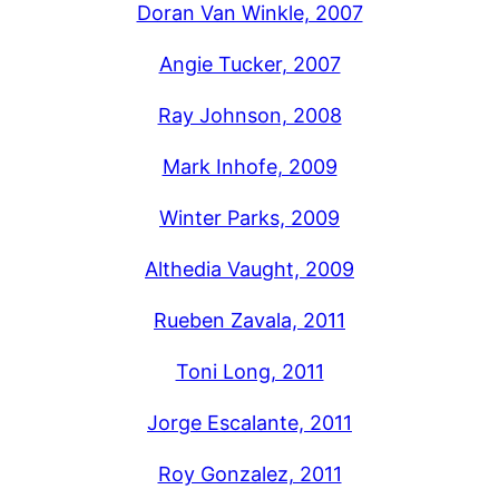
Doran Van Winkle, 2007
Angie Tucker, 2007
Ray Johnson, 2008
Mark Inhofe, 2009
Winter Parks, 2009
Althedia Vaught, 2009
Rueben Zavala, 2011
Toni Long, 2011
Jorge Escalante, 2011
Roy Gonzalez, 2011