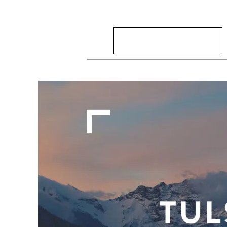
Search