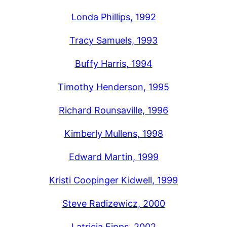
Londa Phillips, 1992
Tracy Samuels, 1993
Buffy Harris, 1994
Timothy Henderson, 1995
Richard Rounsaville, 1996
Kimberly Mullens, 1998
Edward Martin, 1999
Kristi Coopinger Kidwell, 1999
Steve Radizewicz, 2000
Latricia Fipps, 2002