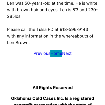
Len was 50-years-old at the time. He is white
with brown hair and eyes. Len is 6’3 and 230-
285lbs.
Please call the Tulsa PD at 918-596-9143
with any information in the whereabouts of
Len Brown.
Previous
Home
Next
All Rights Reserved
Oklahoma Cold Cases Inc. Is a registered
nonprofit corporation with the state of