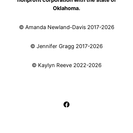
Oklahoma.
© Amanda Newland-Davis 2017-2026
© Jennifer Gragg 2017-2026
© Kaylyn Reeve 2022-2026
Facebook