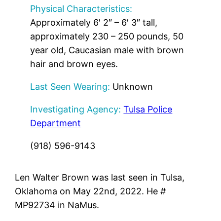
Physical Characteristics:
Approximately 6′ 2″ – 6′ 3″ tall,
approximately 230 – 250 pounds, 50
year old, Caucasian male with brown
hair and brown eyes.
Last Seen Wearing:
Unknown
Investigating Agency:
Tulsa Police
Department
(918) 596-9143
Len Walter Brown was last seen in Tulsa,
Oklahoma on May 22nd, 2022. He #
MP92734 in NaMus.