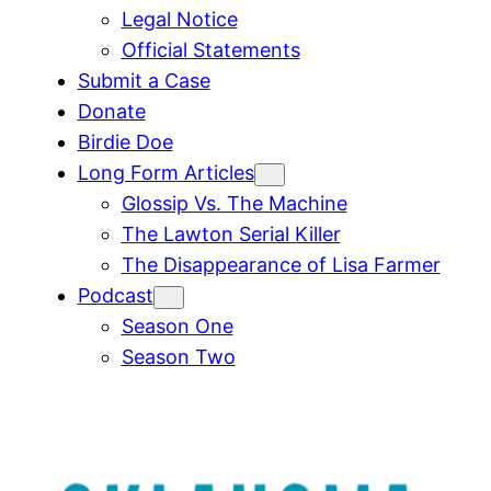
Legal Notice
Official Statements
Submit a Case
Donate
Birdie Doe
Long Form Articles
Glossip Vs. The Machine
The Lawton Serial Killer
The Disappearance of Lisa Farmer
Podcast
Season One
Season Two