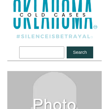
Search
Search