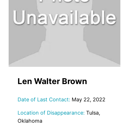
Len Walter Brown
Date of Last Contact:
May 22, 2022
Location of Disappearance:
Tulsa,
Oklahoma