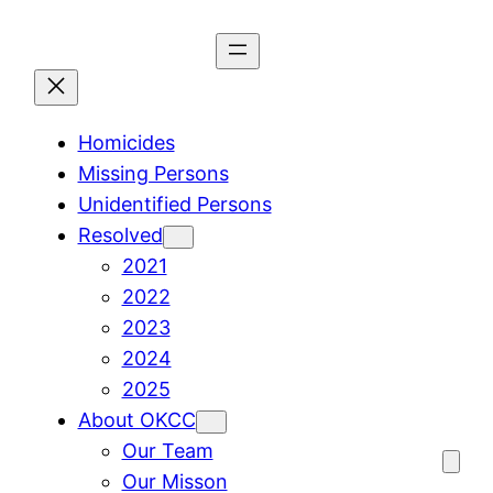
Skip
to
content
Homicides
Missing Persons
Unidentified Persons
Resolved
2021
2022
2023
2024
2025
About OKCC
Our Team
Our Misson