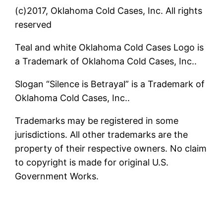
(c)2017, Oklahoma Cold Cases, Inc. All rights
reserved
Teal and white Oklahoma Cold Cases Logo is
a Trademark of Oklahoma Cold Cases, Inc..
Slogan “Silence is Betrayal” is a Trademark of
Oklahoma Cold Cases, Inc..
Trademarks may be registered in some
jurisdictions. All other trademarks are the
property of their respective owners. No claim
to copyright is made for original U.S.
Government Works.