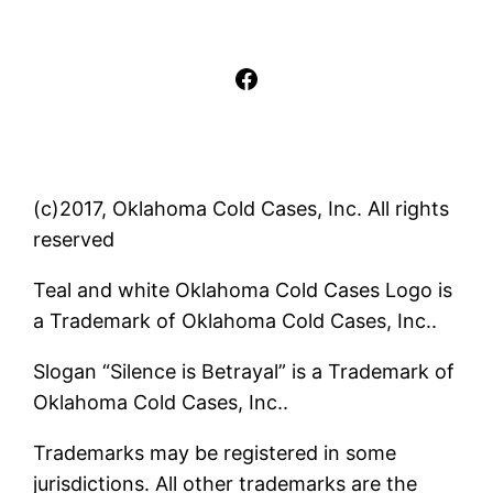
Facebook
(c)2017, Oklahoma Cold Cases, Inc. All rights
reserved
Teal and white Oklahoma Cold Cases Logo is
a Trademark of Oklahoma Cold Cases, Inc..
Slogan “Silence is Betrayal” is a Trademark of
Oklahoma Cold Cases, Inc..
Trademarks may be registered in some
jurisdictions. All other trademarks are the