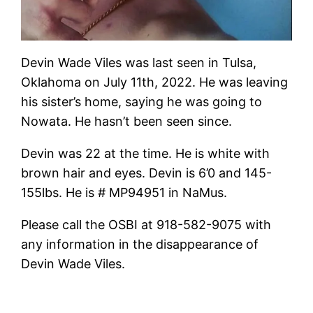
Devin Wade Viles was last seen in Tulsa,
Oklahoma on July 11th, 2022. He was leaving
his sister’s home, saying he was going to
Nowata. He hasn’t been seen since.
Devin was 22 at the time. He is white with
brown hair and eyes. Devin is 6’0 and 145-
155lbs. He is # MP94951 in NaMus.
Please call the OSBI at 918-582-9075 with
any information in the disappearance of
Devin Wade Viles.