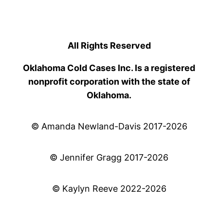
All Rights Reserved
Oklahoma Cold Cases Inc. Is a registered
nonprofit corporation with the state of
Oklahoma.
© Amanda Newland-Davis 2017-2026
© Jennifer Gragg 2017-2026
© Kaylyn Reeve 2022-2026