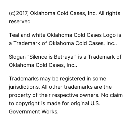
(c)2017, Oklahoma Cold Cases, Inc. All rights
reserved
Teal and white Oklahoma Cold Cases Logo is
a Trademark of Oklahoma Cold Cases, Inc..
Slogan “Silence is Betrayal” is a Trademark of
Oklahoma Cold Cases, Inc..
Trademarks may be registered in some
jurisdictions. All other trademarks are the
property of their respective owners. No claim
to copyright is made for original U.S.
Government Works.