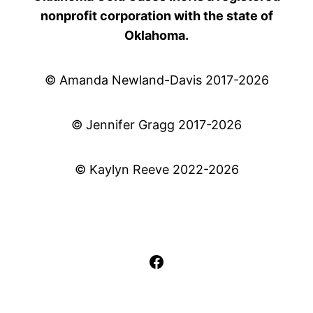
nonprofit corporation with the state of
Oklahoma.
© Amanda Newland-Davis 2017-2026
© Jennifer Gragg 2017-2026
© Kaylyn Reeve 2022-2026
Facebook