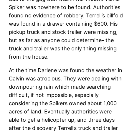
Spiker was nowhere to be found. Authorities
found no evidence of robbery. Terrell’s billfold
was found in a drawer containing $600. His
pickup truck and stock trailer were missing,
but as far as anyone could determine- the
truck and trailer was the only thing missing
from the house.
At the time Darlene was found the weather in
Calvin was atrocious. They were dealing with
downpouring rain which made searching
difficult, if not impossible, especially
considering the Spikers owned about 1,000
acres of land. Eventually authorities were
able to get a helicopter up, and three days
after the discovery Terrell’s truck and trailer