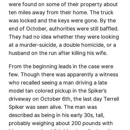
were found on some of their property about
ten miles away from their home. The truck
was locked and the keys were gone. By the
end of October, authorities were still baffled.
They had no idea whether they were looking
at a murder-suicide, a double homicide, or a
husband on the run after killing his wife.
From the beginning leads in the case were
few. Though there was apparently a witness
who recalled seeing a man driving a late
model tan colored pickup in the Spiker’s
driveway on October 6th, the last day Terrell
Spiker was seen alive. The man was
described as being in his early 30s, tall,
probably weighing about 200 pounds with