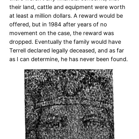
their land, cattle and equipment were worth
at least a million dollars. A reward would be
offered, but in 1984 after years of no
movement on the case, the reward was
dropped. Eventually the family would have
Terrell declared legally deceased, and as far
as I can determine, he has never been found.