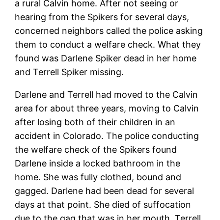
a rural Calvin home. After not seeing or
hearing from the Spikers for several days,
concerned neighbors called the police asking
them to conduct a welfare check. What they
found was Darlene Spiker dead in her home
and Terrell Spiker missing.
Darlene and Terrell had moved to the Calvin
area for about three years, moving to Calvin
after losing both of their children in an
accident in Colorado. The police conducting
the welfare check of the Spikers found
Darlene inside a locked bathroom in the
home. She was fully clothed, bound and
gagged. Darlene had been dead for several
days at that point. She died of suffocation
due to the gag that was in her mouth. Terrell