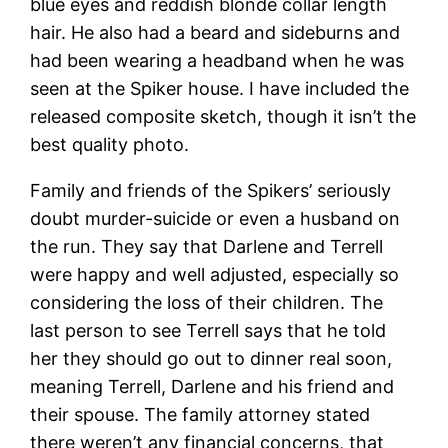
blue eyes and reddish blonde collar length
hair. He also had a beard and sideburns and
had been wearing a headband when he was
seen at the Spiker house. I have included the
released composite sketch, though it isn’t the
best quality photo.
Family and friends of the Spikers’ seriously
doubt murder-suicide or even a husband on
the run. They say that Darlene and Terrell
were happy and well adjusted, especially so
considering the loss of their children. The
last person to see Terrell says that he told
her they should go out to dinner real soon,
meaning Terrell, Darlene and his friend and
their spouse. The family attorney stated
there weren’t any financial concerns, that