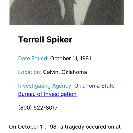
Terrell Spiker
Date Found:
October 11, 1981
Location:
Calvin, Oklahoma
Investigating Agency:
Oklahoma State
Bureau of Investigation
(800) 522-8017
On October 11, 1981 a tragedy occured on at