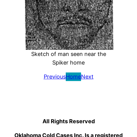
Sketch of man seen near the
Spiker home
Previous
Home
Next
All Rights Reserved
Oklahoma Cold Cases Inc. Is a registered