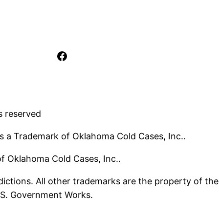
Facebook
s reserved
s a Trademark of Oklahoma Cold Cases, Inc..
 of Oklahoma Cold Cases, Inc..
ictions. All other trademarks are the property of the
U.S. Government Works.