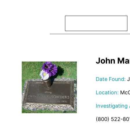
Search
John Ma
Date Found:
J
Location:
McC
Investigating
(800) 522-80