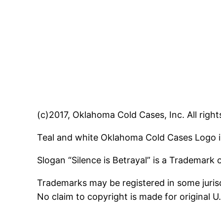
(c)2017, Oklahoma Cold Cases, Inc. All right
Teal and white Oklahoma Cold Cases Logo i
Slogan “Silence is Betrayal” is a Trademark
Trademarks may be registered in some jurisd
No claim to copyright is made for original 