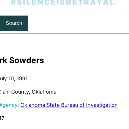
Search
rk Sowders
uly 10, 1991
lain County, Oklahoma
 Agency:
Oklahoma State Bureau of Investigation
17