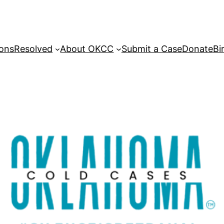
sons
Resolved
About OKCC
Submit a Case
Donate
Bi