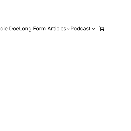
rdie Doe
Long Form Articles
Podcast