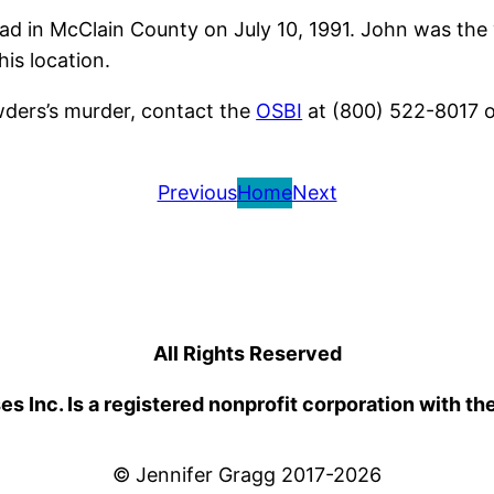
d in McClain County on July 10, 1991. John was the 
is location.
wders’s murder, contact the
OSBI
at (800) 522-8017 o
Previous
Home
Next
All Rights Reserved
 Inc. Is a registered nonprofit corporation with th
© Jennifer Gragg 2017-2026