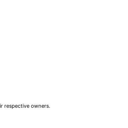
ir respective owners.