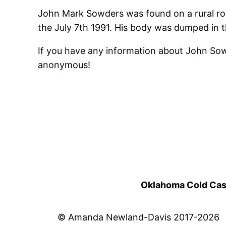
John Mark Sowders was found on a rural roa
the July 7th 1991. His body was dumped in th
If you have any information about John So
anonymous!
Oklahoma Cold Cases
© Amanda Newland-Davis 2017-2026