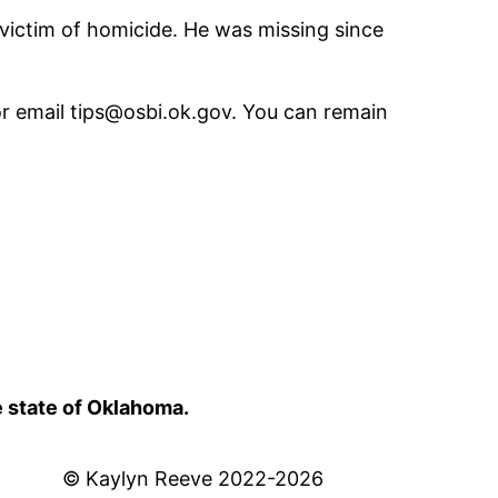
victim of homicide. He was missing since
r email tips@osbi.ok.gov. You can remain
e state of Oklahoma.
© Kaylyn Reeve 2022-2026