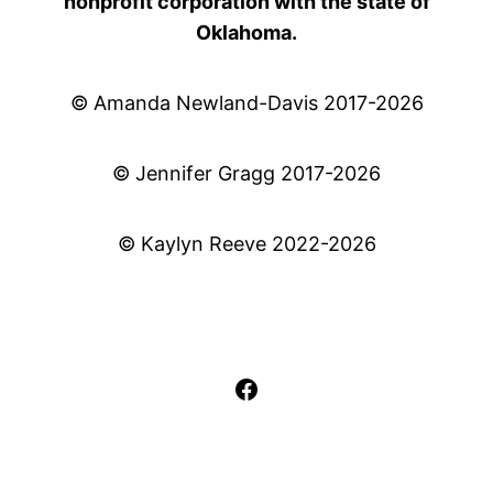
nonprofit corporation with the state of
Oklahoma.
© Amanda Newland-Davis 2017-2026
© Jennifer Gragg 2017-2026
© Kaylyn Reeve 2022-2026
Facebook