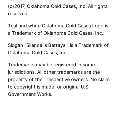
(c)2017, Oklahoma Cold Cases, Inc. All rights
reserved
Teal and white Oklahoma Cold Cases Logo is
a Trademark of Oklahoma Cold Cases, Inc..
Slogan “Silence is Betrayal” is a Trademark of
Oklahoma Cold Cases, Inc..
Trademarks may be registered in some
jurisdictions. All other trademarks are the
property of their respective owners. No claim
to copyright is made for original U.S.
Government Works.