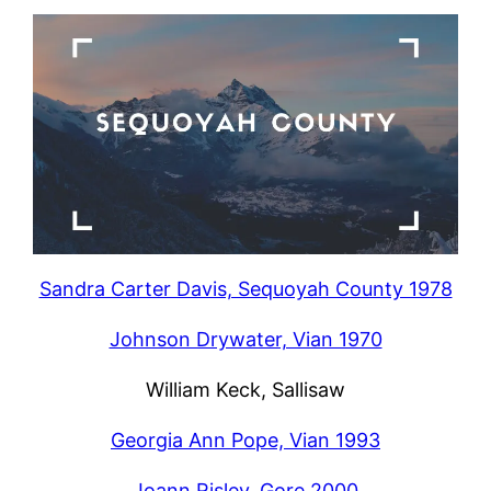
Sandra Carter Davis, Sequoyah County 1978
Johnson Drywater, Vian 1970
William Keck, Sallisaw
Georgia Ann Pope, Vian 1993
Joann Risley, Gore 2000