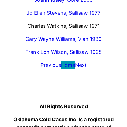
Jo Ellen Stevens, Sallisaw 1977
Charles Watkins, Sallisaw 1971
Gary Wayne Williams, Vian 1980
Frank Lon Wilson, Sallisaw 1995
Previous
Home
Next
All Rights Reserved
Oklahoma Cold Cases Inc. Is a registered