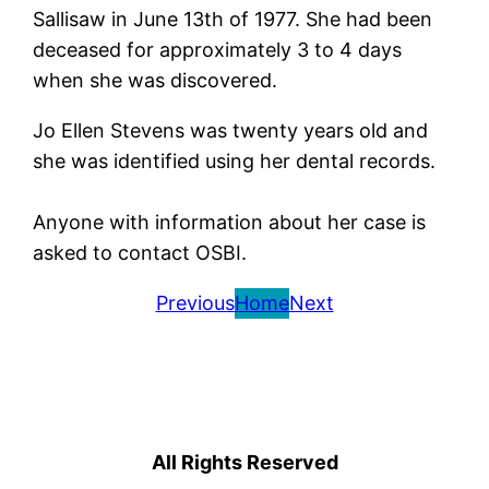
Sallisaw in June 13th of 1977. She had been
deceased for approximately 3 to 4 days
when she was discovered.
Jo Ellen Stevens was twenty years old and
she was identified using her dental records.
Anyone with information about her case is
asked to contact OSBI.
Previous
Home
Next
All Rights Reserved