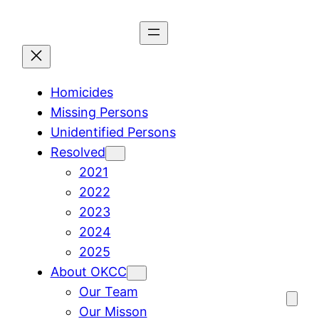
Skip
to
content
Homicides
Missing Persons
Unidentified Persons
Resolved
2021
2022
2023
2024
2025
About OKCC
Our Team
Our Misson