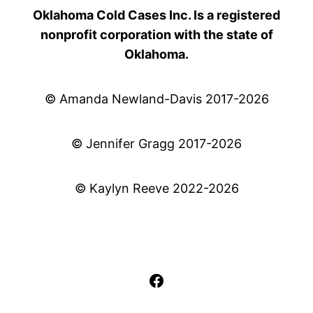
Oklahoma Cold Cases Inc. Is a registered
nonprofit corporation with the state of
Oklahoma.
© Amanda Newland-Davis 2017-2026
© Jennifer Gragg 2017-2026
© Kaylyn Reeve 2022-2026
Facebook