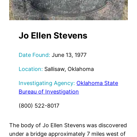
Jo Ellen Stevens
Date Found:
June 13, 1977
Location:
Sallisaw, Oklahoma
Investigating Agency:
Oklahoma State
Bureau of Investigation
(800) 522-8017
The body of Jo Ellen Stevens was discovered
under a bridge approximately 7 miles west of