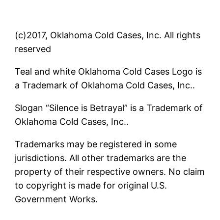
(c)2017, Oklahoma Cold Cases, Inc. All rights
reserved
Teal and white Oklahoma Cold Cases Logo is
a Trademark of Oklahoma Cold Cases, Inc..
Slogan “Silence is Betrayal” is a Trademark of
Oklahoma Cold Cases, Inc..
Trademarks may be registered in some
jurisdictions. All other trademarks are the
property of their respective owners. No claim
to copyright is made for original U.S.
Government Works.