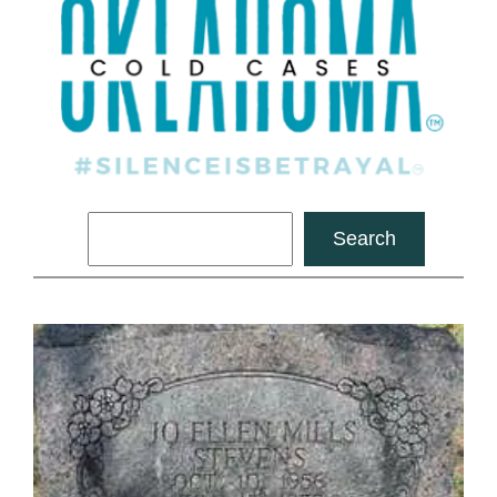
Search
Search