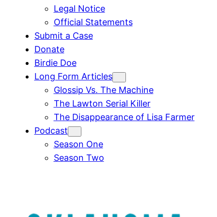
Legal Notice
Official Statements
Submit a Case
Donate
Birdie Doe
Long Form Articles
Glossip Vs. The Machine
The Lawton Serial Killer
The Disappearance of Lisa Farmer
Podcast
Season One
Season Two