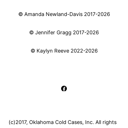
© Amanda Newland-Davis 2017-2026
© Jennifer Gragg 2017-2026
© Kaylyn Reeve 2022-2026
Facebook
(c)2017, Oklahoma Cold Cases, Inc. All rights