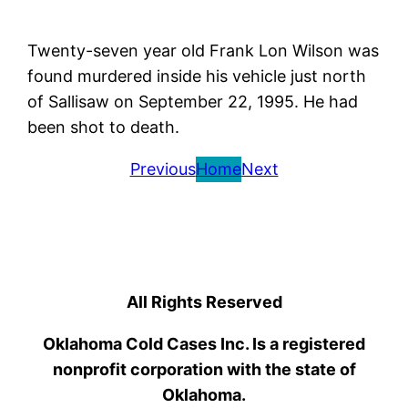
Twenty-seven year old Frank Lon Wilson was
found murdered inside his vehicle just north
of Sallisaw on September 22, 1995. He had
been shot to death.
Previous
Home
Next
All Rights Reserved
Oklahoma Cold Cases Inc. Is a registered
nonprofit corporation with the state of
Oklahoma.