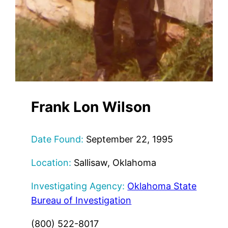
Frank Lon Wilson
Date Found:
September 22, 1995
Location:
Sallisaw, Oklahoma
Investigating Agency:
Oklahoma State
Bureau of Investigation
(800) 522-8017