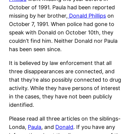
October of 1991. Paula had been reported
missing by her brother,
Donald Phillips
on
October 7, 1991. When police had gone to
speak with Donald on October 10th, they
couldn’t find him. Neither Donald nor Paula
has been seen since.
It is believed by law enforcement that all
three disappearances are connected, and
that they’re also possibly connected to drug
activity. While they have persons of interest
in the cases, they have not been publicly
identified.
Please read all three articles on the siblings-
Londa,
Paula
, and
Donald
. If you have any