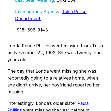
Last Seen Wearing:
Unknown
Investigating Agency:
Tulsa Police
Department
(918) 596-9143
Londa Renee Phillips went missing from Tulsa
on November 22, 1992. She was twenty-one
years old.
The day that Londa went missing she was
reportedly going to a relatives home, when
she didn’t arrive, her boyfriend reported her
missing.
Interestingly, Londa’s older sister
Paula
Phillips
went missing the year before in