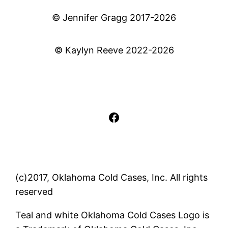
© Jennifer Gragg 2017-2026
© Kaylyn Reeve 2022-2026
Facebook
(c)2017, Oklahoma Cold Cases, Inc. All rights
reserved
Teal and white Oklahoma Cold Cases Logo is