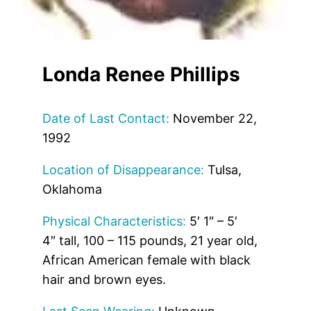
Londa Renee Phillips
Date of Last Contact:
November 22,
1992
Location of Disappearance:
Tulsa,
Oklahoma
Physical Characteristics:
5′ 1″ – 5′
4″ tall, 100 – 115 pounds, 21 year old,
African American female with black
hair and brown eyes.