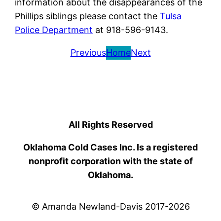
information about the disappearances of the
Phillips siblings please contact the
Tulsa
Police Department
at 918-596-9143.
Previous
Home
Next
All Rights Reserved
Oklahoma Cold Cases Inc. Is a registered
nonprofit corporation with the state of
Oklahoma.
© Amanda Newland-Davis 2017-2026