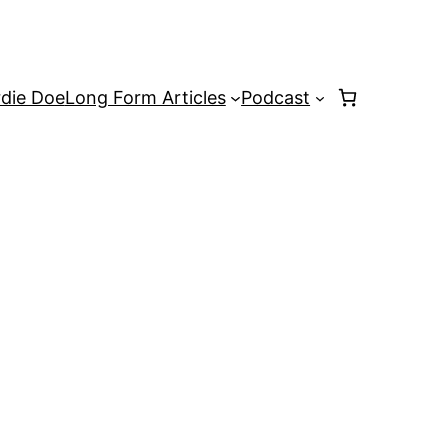
rdie Doe
Long Form Articles
Podcast