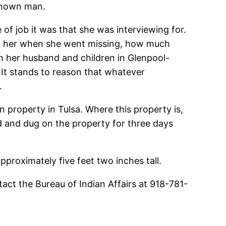
nknown man.
of job it was that she was interviewing for.
ith her when she went missing, how much
th her husband and children in Glenpool-
 It stands to reason that whatever
.
 property in Tulsa. Where this property is,
d and dug on the property for three days
proximately five feet two inches tall.
act the Bureau of Indian Affairs at 918-781-