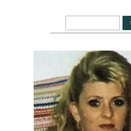
Search