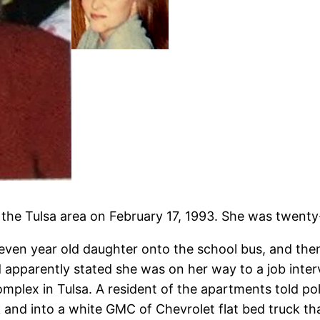
the Tulsa area on February 17, 1993. She was twenty-
ven year old daughter onto the school bus, and then
 apparently stated she was on her way to a job inter
omplex in Tulsa. A resident of the apartments told 
uck and into a white GMC of Chevrolet flat bed truck