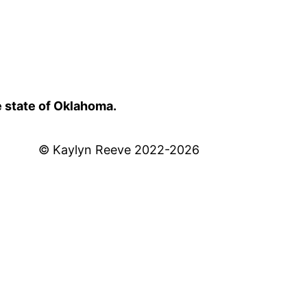
e state of Oklahoma.
© Kaylyn Reeve 2022-2026