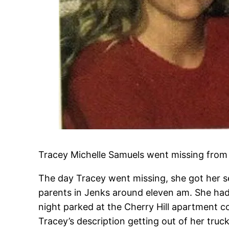
Tracey Michelle Samuels went missing from 
The day Tracey went missing, she got her se
parents in Jenks around eleven am. She had
night parked at the Cherry Hill apartment c
Tracey’s description getting out of her tr