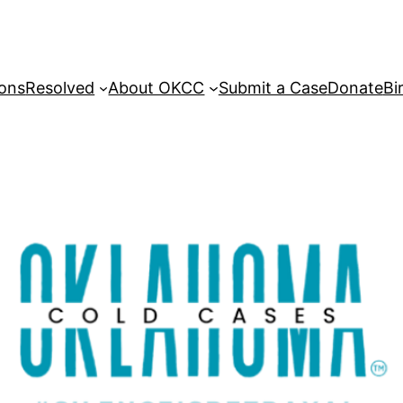
sons
Resolved
About OKCC
Submit a Case
Donate
Bi