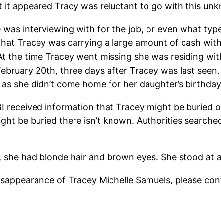
hat it appeared Tracy was reluctant to go with this u
as interviewing with for the job, or even what type 
d that Tracey was carrying a large amount of cash w
 At the time Tracey went missing she was residing wi
ebruary 20th, three days after Tracey was last seen.
 as she didn’t come home for her daughter’s birthday
I received information that Tracey might be buried on
ht be buried there isn’t known. Authorities searche
she had blonde hair and brown eyes. She stood at ap
isappearance of Tracey Michelle Samuels, please cont