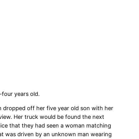
four years old.
 dropped off her five year old son with her
view. Her truck would be found the next
police that they had seen a woman matching
 that was driven by an unknown man wearing