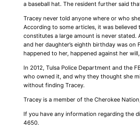
a baseball hat. The resident further said t
Tracey never told anyone where or who she w
According to some articles, it was believe
constitutes a large amount is never stated.
and her daughter’s eighth birthday was on F
happened to her, happened against her will,
In 2012, Tulsa Police Department and the FB
who owned it, and why they thought she mig
without finding Tracey.
Tracey is a member of the Cherokee Nation, 
If you have any information regarding the d
4650.