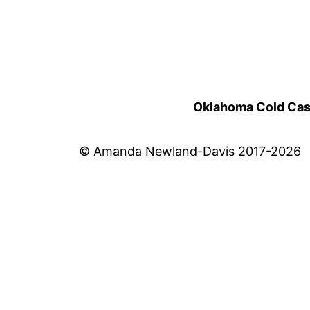
Oklahoma Cold Cases
© Amanda Newland-Davis 2017-2026