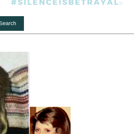
Search