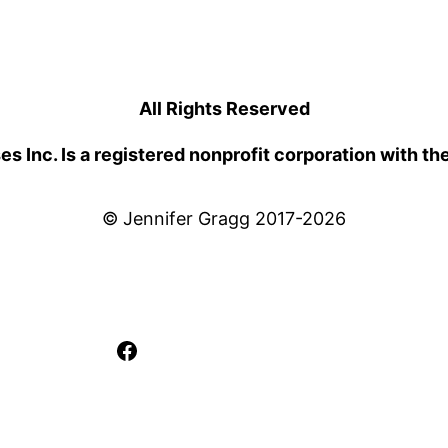
All Rights Reserved
 Inc. Is a registered nonprofit corporation with th
© Jennifer Gragg 2017-2026
Facebook