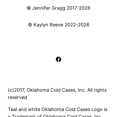
© Jennifer Gragg 2017-2026
© Kaylyn Reeve 2022-2026
Facebook
(c)2017, Oklahoma Cold Cases, Inc. All rights
reserved
Teal and white Oklahoma Cold Cases Logo is
a Trademark of Oklahoma Cold Cases, Inc..