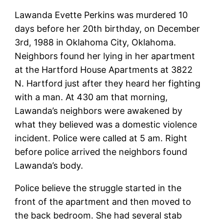
Lawanda Evette Perkins was murdered 10
days before her 20th birthday, on December
3rd, 1988 in Oklahoma City, Oklahoma.
Neighbors found her lying in her apartment
at the Hartford House Apartments at 3822
N. Hartford just after they heard her fighting
with a man. At 430 am that morning,
Lawanda’s neighbors were awakened by
what they believed was a domestic violence
incident. Police were called at 5 am. Right
before police arrived the neighbors found
Lawanda’s body.
Police believe the struggle started in the
front of the apartment and then moved to
the back bedroom. She had several stab