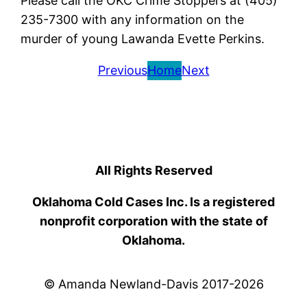
Please call the OKC Crime Stoppers at (405)
235-7300 with any information on the
murder of young Lawanda Evette Perkins.
Previous
Home
Next
All Rights Reserved
Oklahoma Cold Cases Inc. Is a registered
nonprofit corporation with the state of
Oklahoma.
© Amanda Newland-Davis 2017-2026