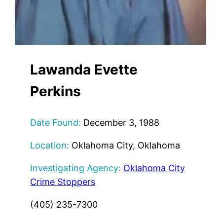
Lawanda Evette
Perkins
Date Found:
December 3, 1988
Location:
Oklahoma City, Oklahoma
Investigating Agency:
Oklahoma City
Crime Stoppers
(405) 235-7300