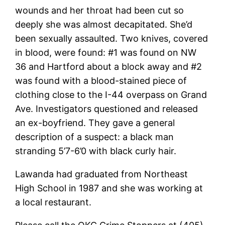
wounds and her throat had been cut so
deeply she was almost decapitated. She’d
been sexually assaulted. Two knives, covered
in blood, were found: #1 was found on NW
36 and Hartford about a block away and #2
was found with a blood-stained piece of
clothing close to the I-44 overpass on Grand
Ave. Investigators questioned and released
an ex-boyfriend. They gave a general
description of a suspect: a black man
stranding 5’7-6’0 with black curly hair.
Lawanda had graduated from Northeast
High School in 1987 and she was working at
a local restaurant.