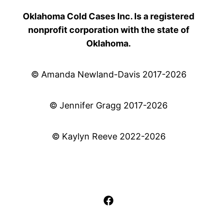
Oklahoma Cold Cases Inc. Is a registered
nonprofit corporation with the state of
Oklahoma.
© Amanda Newland-Davis 2017-2026
© Jennifer Gragg 2017-2026
© Kaylyn Reeve 2022-2026
Facebook