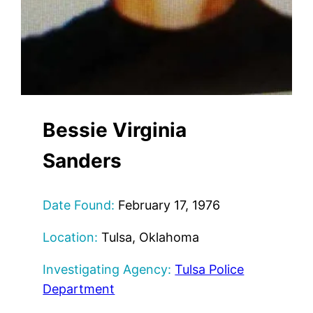
Bessie Virginia
Sanders
Date Found:
February 17, 1976
Location:
Tulsa, Oklahoma
Investigating Agency:
Tulsa Police
Department