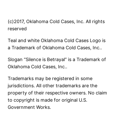
(c)2017, Oklahoma Cold Cases, Inc. All rights
reserved
Teal and white Oklahoma Cold Cases Logo is
a Trademark of Oklahoma Cold Cases, Inc..
Slogan “Silence is Betrayal” is a Trademark of
Oklahoma Cold Cases, Inc..
Trademarks may be registered in some
jurisdictions. All other trademarks are the
property of their respective owners. No claim
to copyright is made for original U.S.
Government Works.