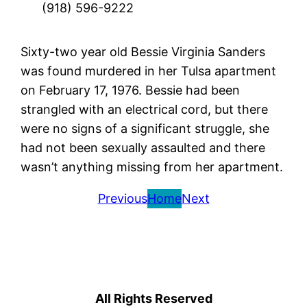
(918) 596-9222
Sixty-two year old Bessie Virginia Sanders
was found murdered in her Tulsa apartment
on February 17, 1976. Bessie had been
strangled with an electrical cord, but there
were no signs of a significant struggle, she
had not been sexually assaulted and there
wasn’t anything missing from her apartment.
Previous
Home
Next
All Rights Reserved