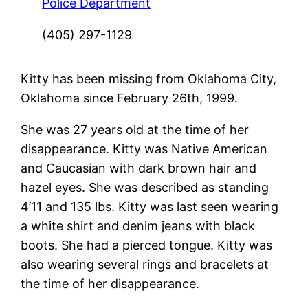
Police Department
(405) 297-1129
Kitty has been missing from Oklahoma City,
Oklahoma since February 26th, 1999.
She was 27 years old at the time of her
disappearance. Kitty was Native American
and Caucasian with dark brown hair and
hazel eyes. She was described as standing
4’11 and 135 lbs. Kitty was last seen wearing
a white shirt and denim jeans with black
boots. She had a pierced tongue. Kitty was
also wearing several rings and bracelets at
the time of her disappearance.