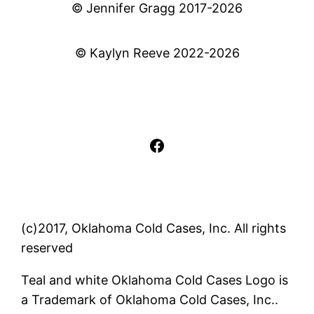
© Jennifer Gragg 2017-2026
© Kaylyn Reeve 2022-2026
Facebook
(c)2017, Oklahoma Cold Cases, Inc. All rights
reserved
Teal and white Oklahoma Cold Cases Logo is
a Trademark of Oklahoma Cold Cases, Inc..