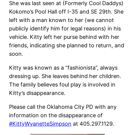
She was last seen at (Formerly Cool Daddys)
Kokomo’s Pool Hall off I-35 and SE 29th. She
left with a man known to her (we cannot
publicly identify him for legal reasons) in his
vehicle. Kitty left her purse behind with her
friends, indicating she planned to return, and
soon.
Kitty was known as a “fashionista”, always
dressing up. She leaves behind her children.
The family believes foul play is involved in
Kitty’s disappearance.
Please call the Oklahoma City PD with any
information on the disappearance of
#KittyWyanetteSimpson
at 405.297.1129.