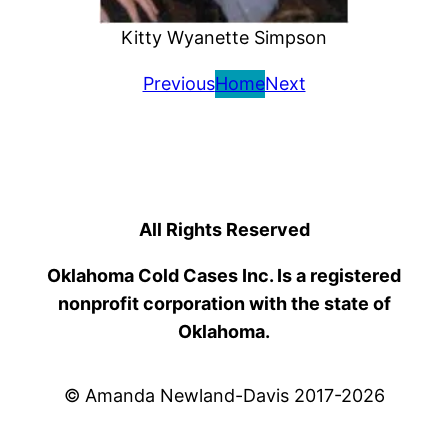
Kitty Wyanette Simpson
Previous
Home
Next
All Rights Reserved
Oklahoma Cold Cases Inc. Is a registered
nonprofit corporation with the state of
Oklahoma.
© Amanda Newland-Davis 2017-2026