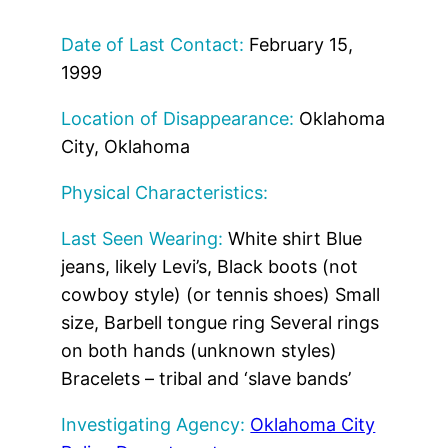
Date of Last Contact:
February 15,
1999
Location of Disappearance:
Oklahoma
City, Oklahoma
Physical Characteristics:
Last Seen Wearing:
White shirt Blue
jeans, likely Levi’s, Black boots (not
cowboy style) (or tennis shoes) Small
size, Barbell tongue ring Several rings
on both hands (unknown styles)
Bracelets – tribal and ‘slave bands’
Investigating Agency:
Oklahoma City