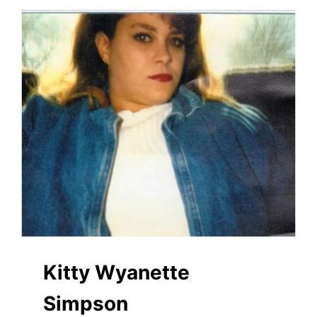
Kitty Wyanette
Simpson