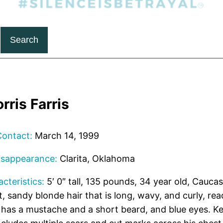
Search
rris Farris
Contact:
March 14, 1999
isappearance:
Clarita, Oklahoma
cteristics:
5′ 0″ tall, 135 pounds, 34 year old, Caucas
t, sandy blonde hair that is long, wavy, and curly, rea
 has a mustache and a short beard, and blue eyes. Kev