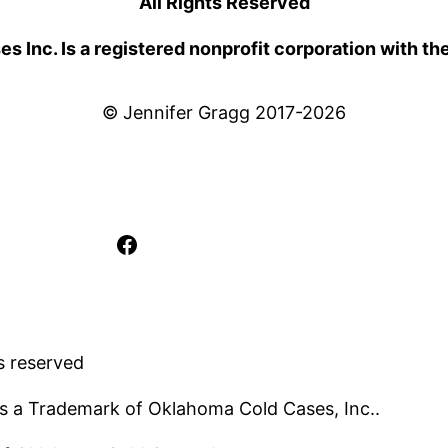
All Rights Reserved
 Inc. Is a registered nonprofit corporation with th
© Jennifer Gragg 2017-2026
Facebook
s reserved
s a Trademark of Oklahoma Cold Cases, Inc..