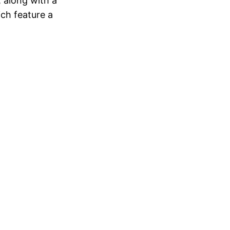
 along with a
ich feature a