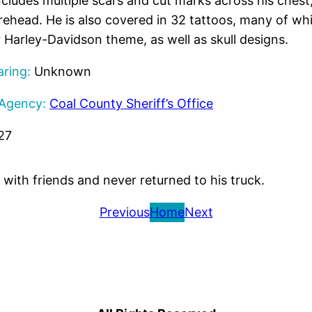
cludes multiple scars and cut marks across his chest,
orehead. He is also covered in 32 tattoos, many of wh
 Harley-Davidson theme, as well as skull designs.
ring:
Unknown
 Agency:
Coal County Sheriff’s Office
27
with friends and never returned to his truck.
Previous
Home
Next