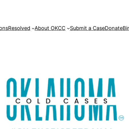
sons
Resolved
About OKCC
Submit a Case
Donate
Bi