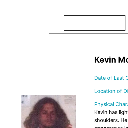
Search
Kevin Mo
Date of Last 
Location of D
Physical Chara
Kevin has ligh
shoulders. He