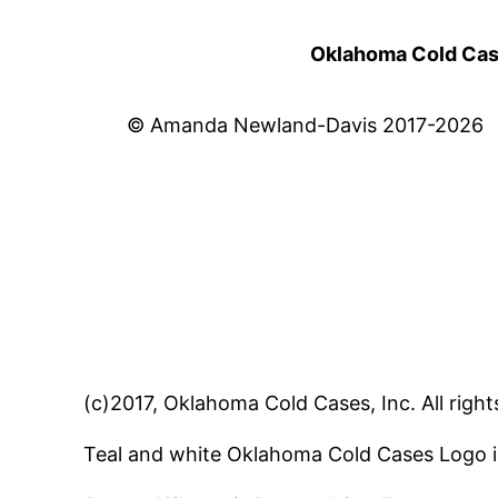
Oklahoma Cold Cases
© Amanda Newland-Davis 2017-2026
(c)2017, Oklahoma Cold Cases, Inc. All right
Teal and white Oklahoma Cold Cases Logo i