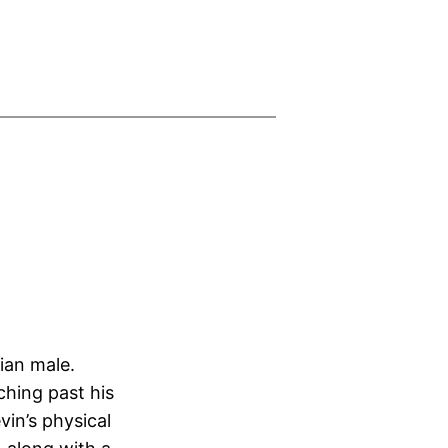
ian male.
ching past his
in’s physical