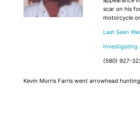
appearance in
scar on his f
motorcycle or
Last Seen Wea
Investigating
(580) 927-32
Kevin Morris Farris went arrowhead hunting 