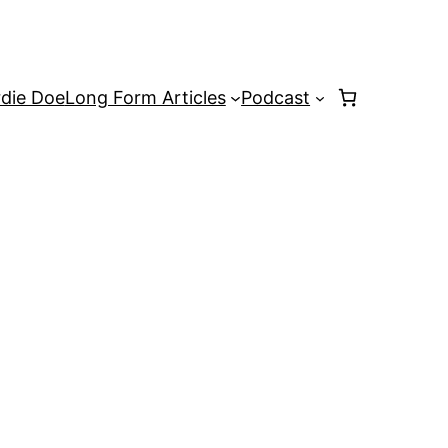
rdie Doe
Long Form Articles
Podcast