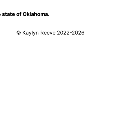
e state of Oklahoma.
© Kaylyn Reeve 2022-2026