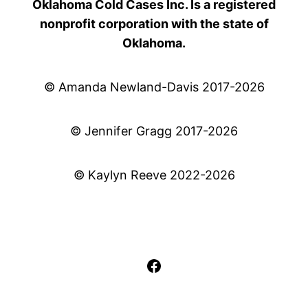
Oklahoma Cold Cases Inc. Is a registered
nonprofit corporation with the state of
Oklahoma.
© Amanda Newland-Davis 2017-2026
© Jennifer Gragg 2017-2026
© Kaylyn Reeve 2022-2026
Facebook