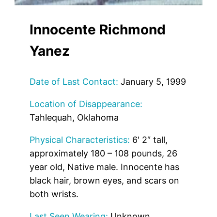
Innocente Richmond
Yanez
Date of Last Contact:
January 5, 1999
Location of Disappearance:
Tahlequah, Oklahoma
Physical Characteristics:
6′ 2″ tall,
approximately 180 – 108 pounds, 26
year old, Native male. Innocente has
black hair, brown eyes, and scars on
both wrists.
Last Seen Wearing:
Unknown