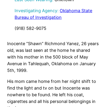
Investigating Agency:
Oklahoma State
Bureau of Investigation
(918) 582-9075
Inocente “Shawn” Richmond Yanez, 26 years
old, was last seen at the home he shared
with his mother in the 500 block of May
Avenue in Tahlequah, Oklahoma on January
5th, 1999.
His mom came home from her night shift to
find the light and tv on but Inocente was
nowhere to be found. He left his coat,
cigarettes and all his personal belongings in