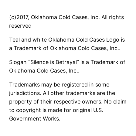
(c)2017, Oklahoma Cold Cases, Inc. All rights
reserved
Teal and white Oklahoma Cold Cases Logo is
a Trademark of Oklahoma Cold Cases, Inc..
Slogan “Silence is Betrayal” is a Trademark of
Oklahoma Cold Cases, Inc..
Trademarks may be registered in some
jurisdictions. All other trademarks are the
property of their respective owners. No claim
to copyright is made for original U.S.
Government Works.