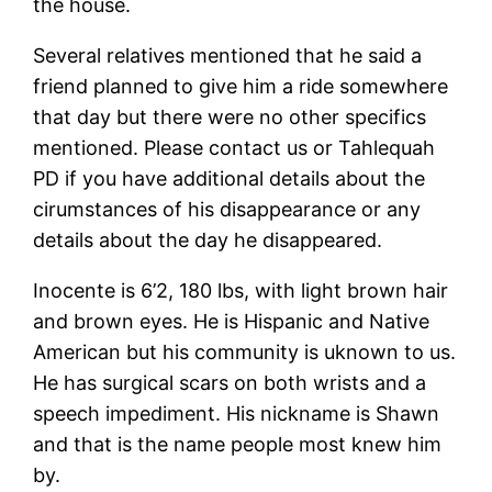
the house.
Several relatives mentioned that he said a
friend planned to give him a ride somewhere
that day but there were no other specifics
mentioned. Please contact us or Tahlequah
PD if you have additional details about the
cirumstances of his disappearance or any
details about the day he disappeared.
Inocente is 6’2, 180 lbs, with light brown hair
and brown eyes. He is Hispanic and Native
American but his community is uknown to us.
He has surgical scars on both wrists and a
speech impediment. His nickname is Shawn
and that is the name people most knew him
by.