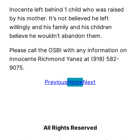
Inocente left behind 1 child who was raised
by his mother. It’s not believed he left
willingly and his family and his children
believe he wouldn’t abandon them.
Please call the OSBI with any information on
Innocente Richmond Yanez at (918) 582-
9075.
Previous
Home
Next
All Rights Reserved