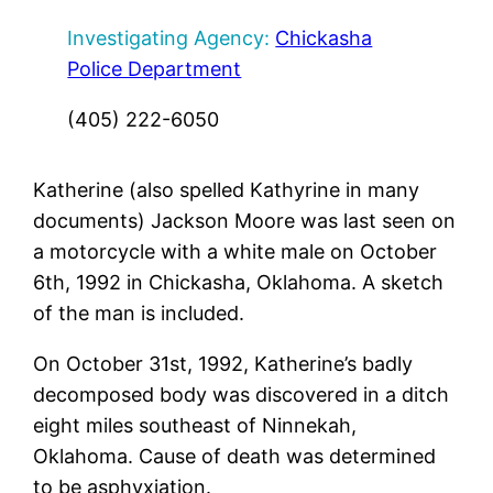
Investigating Agency:
Chickasha
Police Department
(405) 222-6050
Katherine (also spelled Kathyrine in many
documents) Jackson Moore was last seen on
a motorcycle with a white male on October
6th, 1992 in Chickasha, Oklahoma. A sketch
of the man is included.
On October 31st, 1992, Katherine’s badly
decomposed body was discovered in a ditch
eight miles southeast of Ninnekah,
Oklahoma. Cause of death was determined
to be asphyxiation.