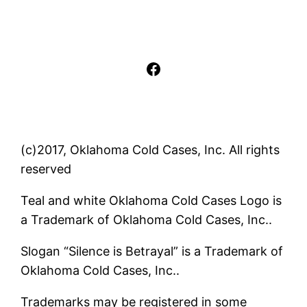
Facebook
(c)2017, Oklahoma Cold Cases, Inc. All rights
reserved
Teal and white Oklahoma Cold Cases Logo is
a Trademark of Oklahoma Cold Cases, Inc..
Slogan “Silence is Betrayal” is a Trademark of
Oklahoma Cold Cases, Inc..
Trademarks may be registered in some