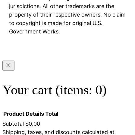
jurisdictions. All other trademarks are the
property of their respective owners. No claim
to copyright is made for original U.S.
Government Works.
Your cart
(items: 0)
Product
Details
Total
Subtotal
$0.00
Shipping, taxes, and discounts calculated at