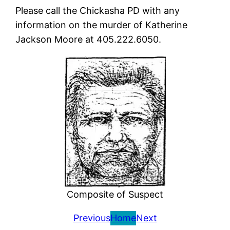
Please call the Chickasha PD with any
information on the murder of Katherine
Jackson Moore at 405.222.6050.
Composite of Suspect
Previous
Home
Next