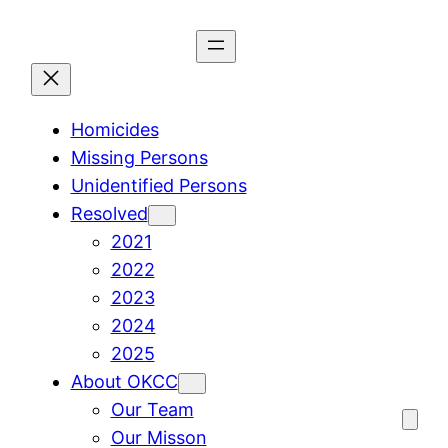
Skip
to
content
Homicides
Missing Persons
Unidentified Persons
Resolved
2021
2022
2023
2024
2025
About OKCC
Our Team
Our Misson