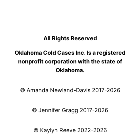
All Rights Reserved
Oklahoma Cold Cases Inc. Is a registered
nonprofit corporation with the state of
Oklahoma.
© Amanda Newland-Davis 2017-2026
© Jennifer Gragg 2017-2026
© Kaylyn Reeve 2022-2026