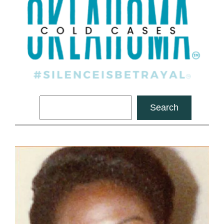
Search
Search