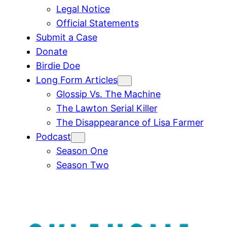
Legal Notice
Official Statements
Submit a Case
Donate
Birdie Doe
Long Form Articles
Glossip Vs. The Machine
The Lawton Serial Killer
The Disappearance of Lisa Farmer
Podcast
Season One
Season Two