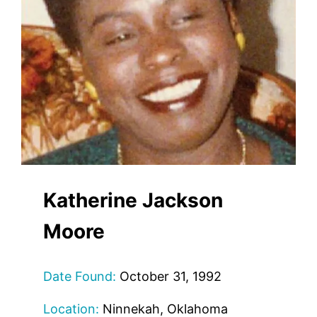
Katherine Jackson
Moore
Date Found:
October 31, 1992
Location:
Ninnekah, Oklahoma