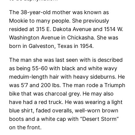
The 38-year-old mother was known as
Mookie to many people. She previously
resided at 315 E. Dakota Avenue and 1514 W.
Washington Avenue in Chickasha. She was
born in Galveston, Texas in 1954.
The man she was last seen with is described
as being 55-60 with black and white wavy
meduim-length hair with heavy sideburns. He
was 5’7 and 200 lbs. The man rode a Triumph
bike that was charcoal grey. He may also
have had a red truck. He was wearing a light
blue shirt, faded overalls, well-worn brown
boots and a white cap with “Desert Storm”
on the front.