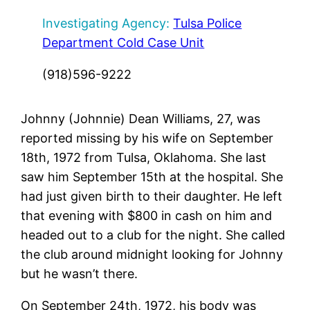
Investigating Agency:
Tulsa Police
Department Cold Case Unit
(918)596-9222
Johnny (Johnnie) Dean Williams, 27, was
reported missing by his wife on September
18th, 1972 from Tulsa, Oklahoma. She last
saw him September 15th at the hospital. She
had just given birth to their daughter. He left
that evening with $800 in cash on him and
headed out to a club for the night. She called
the club around midnight looking for Johnny
but he wasn’t there.
On September 24th, 1972, his body was