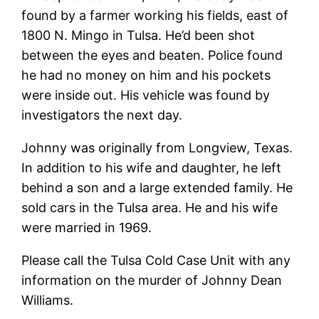
found by a farmer working his fields, east of
1800 N. Mingo in Tulsa. He’d been shot
between the eyes and beaten. Police found
he had no money on him and his pockets
were inside out. His vehicle was found by
investigators the next day.
Johnny was originally from Longview, Texas.
In addition to his wife and daughter, he left
behind a son and a large extended family. He
sold cars in the Tulsa area. He and his wife
were married in 1969.
Please call the Tulsa Cold Case Unit with any
information on the murder of Johnny Dean
Williams.