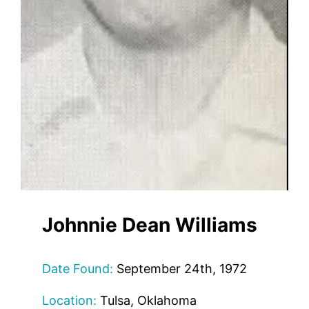
Johnnie Dean Williams
Date Found:
September 24th, 1972
Location:
Tulsa, Oklahoma