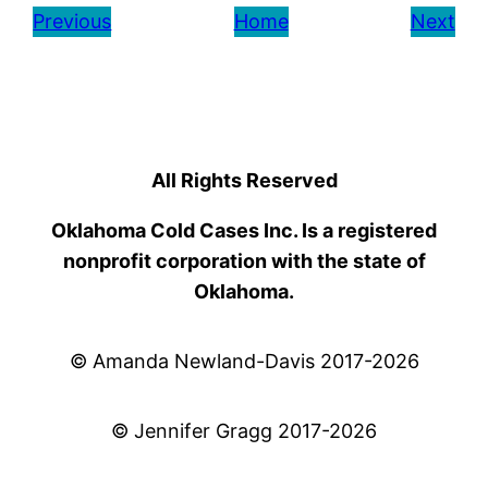
Previous
Home
Next
All Rights Reserved
Oklahoma Cold Cases Inc. Is a registered
nonprofit corporation with the state of
Oklahoma.
© Amanda Newland-Davis 2017-2026
© Jennifer Gragg 2017-2026