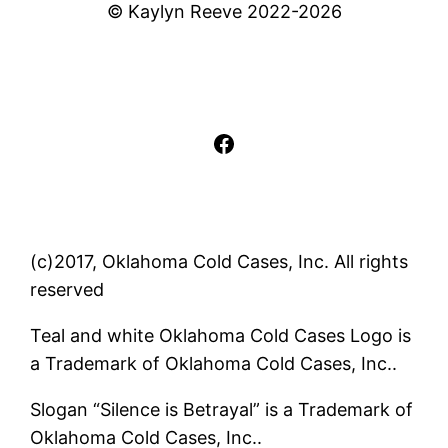
© Kaylyn Reeve 2022-2026
Facebook
(c)2017, Oklahoma Cold Cases, Inc. All rights
reserved
Teal and white Oklahoma Cold Cases Logo is
a Trademark of Oklahoma Cold Cases, Inc..
Slogan “Silence is Betrayal” is a Trademark of
Oklahoma Cold Cases, Inc..