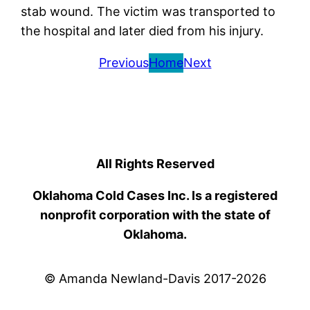
stab wound. The victim was transported to
the hospital and later died from his injury.
Previous
Home
Next
All Rights Reserved
Oklahoma Cold Cases Inc. Is a registered
nonprofit corporation with the state of
Oklahoma.
© Amanda Newland-Davis 2017-2026