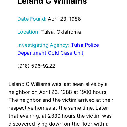
Leland G Williams
Date Found:
April 23, 1988
Location:
Tulsa, Oklahoma
Investigating Agency:
Tulsa Police
Department Cold Case Unit
(918) 596-9222
Leland G Williams was last seen alive by a
neighbor on April 23, 1988 at 1900 hours.
The neighbor and the victim arrived at their
respective homes at the same time. Later
that evening, at 2330 hours the victim was
discovered lying down on the floor with a