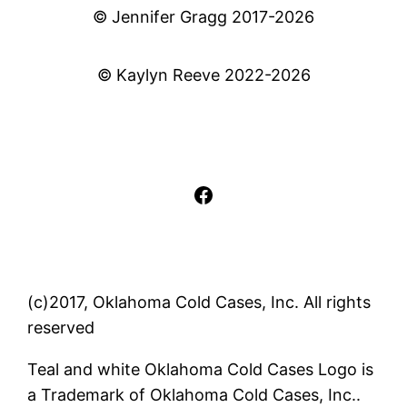
© Jennifer Gragg 2017-2026
© Kaylyn Reeve 2022-2026
Facebook
(c)2017, Oklahoma Cold Cases, Inc. All rights
reserved
Teal and white Oklahoma Cold Cases Logo is
a Trademark of Oklahoma Cold Cases, Inc..