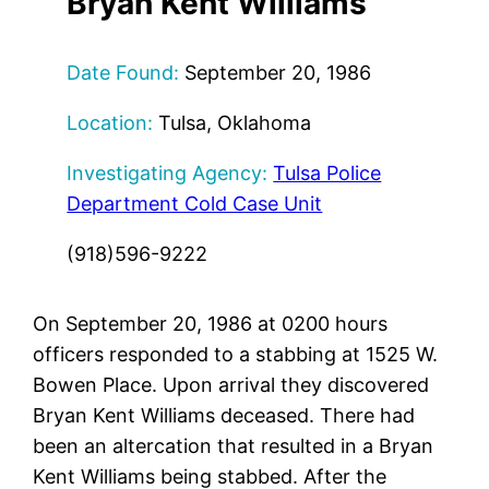
Bryan Kent Williams
Date Found:
September 20, 1986
Location:
Tulsa, Oklahoma
Investigating Agency:
Tulsa Police
Department Cold Case Unit
(918)596-9222
On September 20, 1986 at 0200 hours
officers responded to a stabbing at 1525 W.
Bowen Place. Upon arrival they discovered
Bryan Kent Williams deceased. There had
been an altercation that resulted in a Bryan
Kent Williams being stabbed. After the