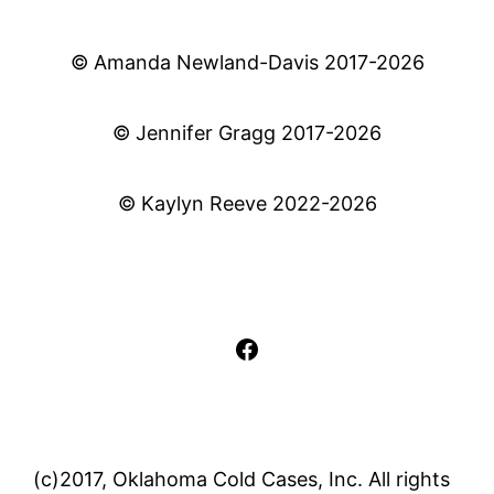
© Amanda Newland-Davis 2017-2026
© Jennifer Gragg 2017-2026
© Kaylyn Reeve 2022-2026
Facebook
(c)2017, Oklahoma Cold Cases, Inc. All rights