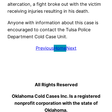
altercation, a fight broke out with the victim
receiving injuries resulting in his death.
Anyone with information about this case is
encouraged to contact the Tulsa Police
Department Cold Case Unit.
Previous
Home
Next
All Rights Reserved
Oklahoma Cold Cases Inc. Is a registered
nonprofit corporation with the state of
Oklahoma.