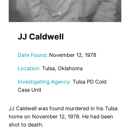
JJ Caldwell
Date Found:
November 12, 1978
Location:
Tulsa, Oklahoma
Investigating Agency:
Tulsa PD Cold
Case Unit
JJ Caldwell was found murdered in his Tulsa
home on November 12, 1978. He had been
shot to death.