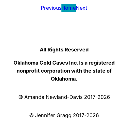
Previous
Home
Next
All Rights Reserved
Oklahoma Cold Cases Inc. Is a registered
nonprofit corporation with the state of
Oklahoma.
© Amanda Newland-Davis 2017-2026
© Jennifer Gragg 2017-2026