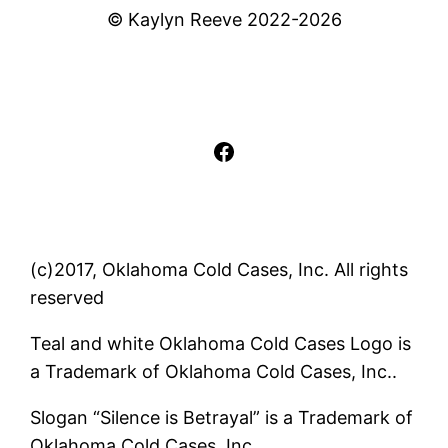
© Kaylyn Reeve 2022-2026
Facebook
(c)2017, Oklahoma Cold Cases, Inc. All rights
reserved
Teal and white Oklahoma Cold Cases Logo is
a Trademark of Oklahoma Cold Cases, Inc..
Slogan “Silence is Betrayal” is a Trademark of
Oklahoma Cold Cases, Inc..