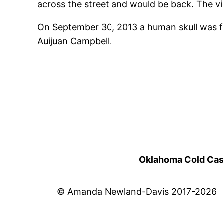
across the street and would be back. The vi
On September 30, 2013 a human skull was fo
Auijuan Campbell.
Oklahoma Cold Cases
© Amanda Newland-Davis 2017-2026