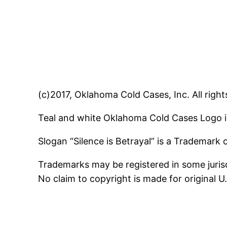
(c)2017, Oklahoma Cold Cases, Inc. All right
Teal and white Oklahoma Cold Cases Logo i
Slogan “Silence is Betrayal” is a Trademark
Trademarks may be registered in some jurisd
No claim to copyright is made for original 