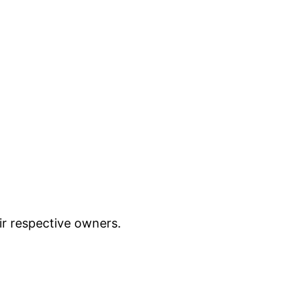
ir respective owners.