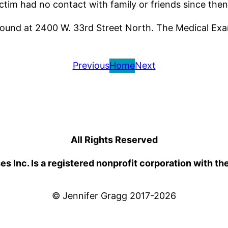
ctim had no contact with family or friends since then
und at 2400 W. 33rd Street North. The Medical Exam
Previous
Home
Next
All Rights Reserved
 Inc. Is a registered nonprofit corporation with th
© Jennifer Gragg 2017-2026