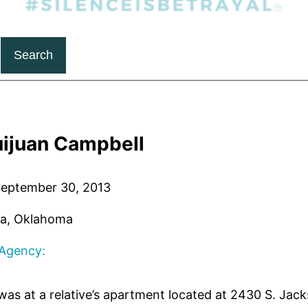
Search
uijuan Campbell
eptember 30, 2013
a, Oklahoma
 Agency:
as at a relative’s apartment located at 2430 S. Jac