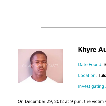
Search
Khyre A
Date Found:
S
Location:
Tuls
Investigating
On December 29, 2012 at 9 p.m. the victim w