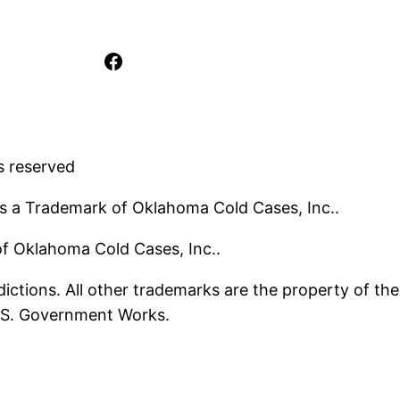
Facebook
s reserved
s a Trademark of Oklahoma Cold Cases, Inc..
 of Oklahoma Cold Cases, Inc..
ictions. All other trademarks are the property of the
U.S. Government Works.