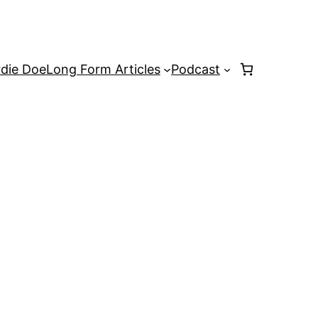
rdie Doe
Long Form Articles
Podcast