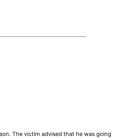
kson. The victim advised that he was going