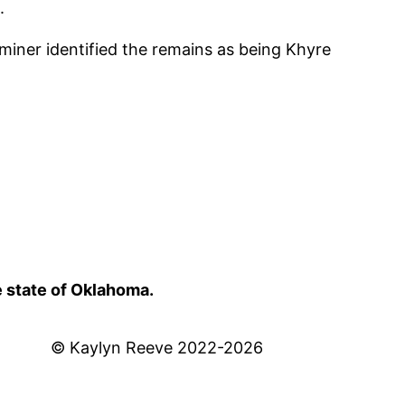
.
iner identified the remains as being Khyre
e state of Oklahoma.
© Kaylyn Reeve 2022-2026