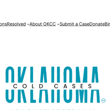
sons
Resolved
About OKCC
Submit a Case
Donate
Bi