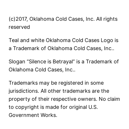
(c)2017, Oklahoma Cold Cases, Inc. All rights
reserved
Teal and white Oklahoma Cold Cases Logo is
a Trademark of Oklahoma Cold Cases, Inc..
Slogan “Silence is Betrayal” is a Trademark of
Oklahoma Cold Cases, Inc..
Trademarks may be registered in some
jurisdictions. All other trademarks are the
property of their respective owners. No claim
to copyright is made for original U.S.
Government Works.