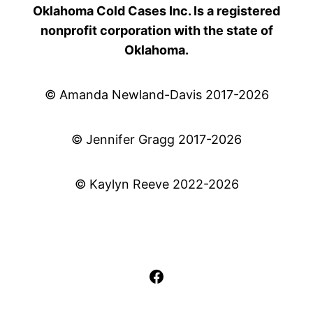
Oklahoma Cold Cases Inc. Is a registered
nonprofit corporation with the state of
Oklahoma.
© Amanda Newland-Davis 2017-2026
© Jennifer Gragg 2017-2026
© Kaylyn Reeve 2022-2026
Facebook