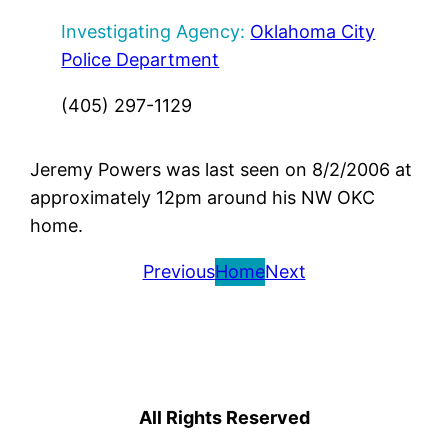
Investigating Agency:
Oklahoma City
Police Department
(405) 297-1129
Jeremy Powers was last seen on 8/2/2006 at
approximately 12pm around his NW OKC
home.
Previous
Home
Next
All Rights Reserved