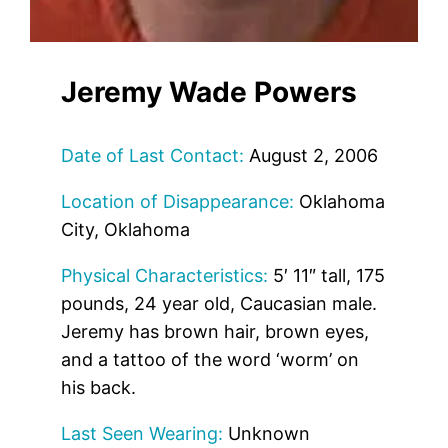
Jeremy Wade Powers
Date of Last Contact:
August 2, 2006
Location of Disappearance:
Oklahoma
City, Oklahoma
Physical Characteristics:
5′ 11″ tall, 175
pounds, 24 year old, Caucasian male.
Jeremy has brown hair, brown eyes,
and a tattoo of the word ‘worm’ on
his back.
Last Seen Wearing:
Unknown