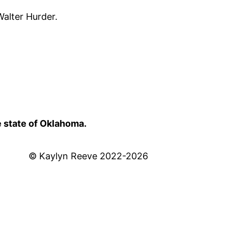
alter Hurder.
e state of Oklahoma.
© Kaylyn Reeve 2022-2026