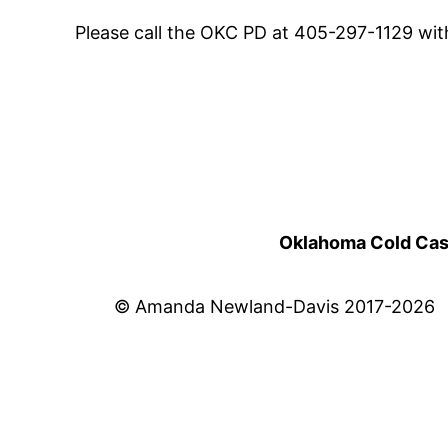
Please call the OKC PD at 405-297-1129 wit
Oklahoma Cold Cases
© Amanda Newland-Davis 2017-2026