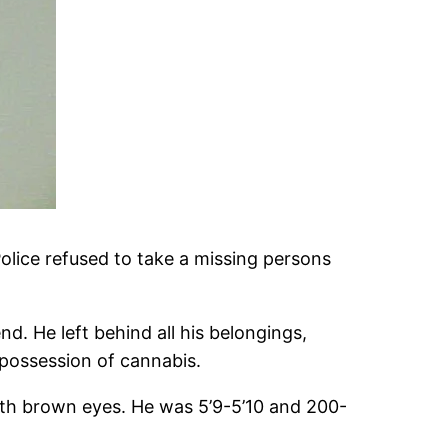
lice refused to take a missing persons
d. He left behind all his belongings,
 possession of cannabis.
th brown eyes. He was 5’9-5’10 and 200-