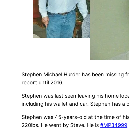
Stephen Michael Hurder has been missing fr
report until 2016.
Stephen was last seen leaving his home loca
including his wallet and car. Stephen has a 
Stephen was 45-years-old at the time of h
220lbs. He went by Steve. He is
#MP34999