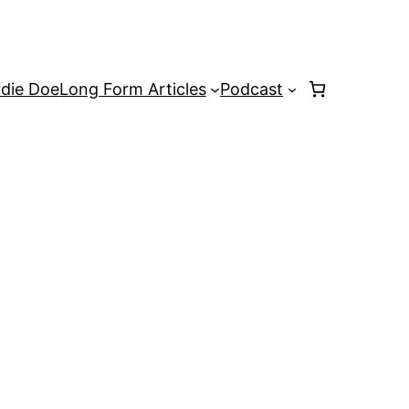
rdie Doe
Long Form Articles
Podcast