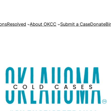
sons
Resolved
About OKCC
Submit a Case
Donate
Bi