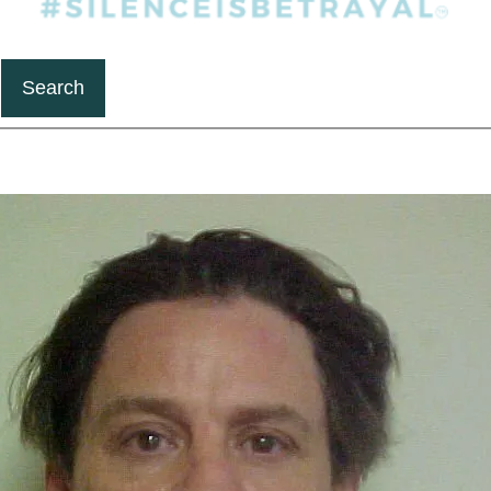
Search