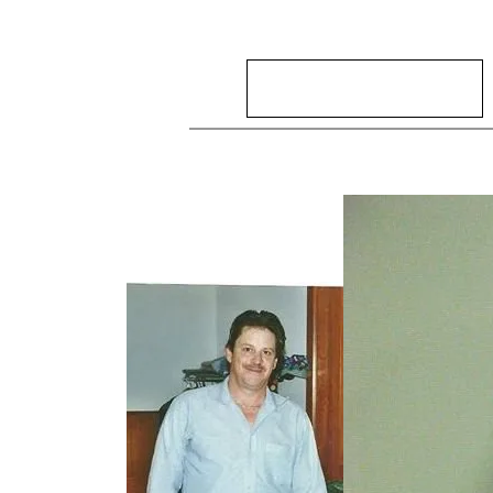
Search