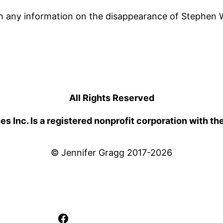
h any information on the disappearance of Stephen W
All Rights Reserved
 Inc. Is a registered nonprofit corporation with th
© Jennifer Gragg 2017-2026
Facebook