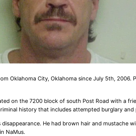
om Oklahoma City, Oklahoma since July 5th, 2006. Po
ted on the 7200 block of south Post Road with a frien
criminal history that includes attempted burglary and
is disappearance. He had brown hair and mustache wi
in NaMus.