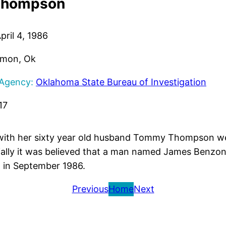
Thompson
pril 4, 1986
mon, Ok
 Agency:
Oklahoma State Bureau of Investigation
17
 with her sixty year old husband Tommy Thompson wer
ially it was believed that a man named James Benzoni,
 in September 1986.
Previous
Home
Next