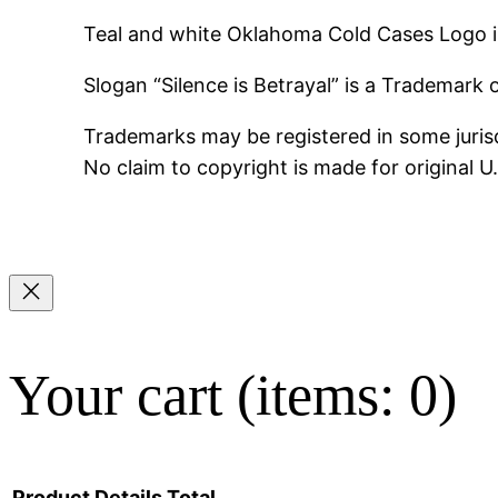
Teal and white Oklahoma Cold Cases Logo i
Slogan “Silence is Betrayal” is a Trademark
Trademarks may be registered in some jurisd
No claim to copyright is made for original 
Your cart
(items: 0)
Product
Details
Total