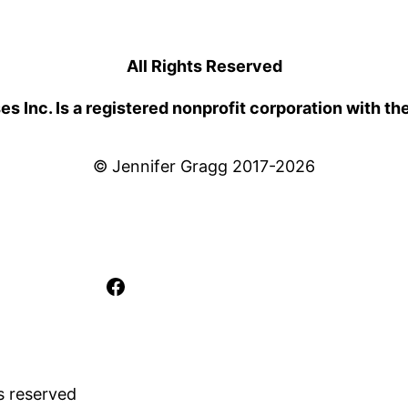
All Rights Reserved
 Inc. Is a registered nonprofit corporation with th
© Jennifer Gragg 2017-2026
Facebook
s reserved