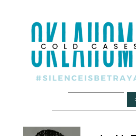
Search