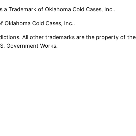
s a Trademark of Oklahoma Cold Cases, Inc..
 of Oklahoma Cold Cases, Inc..
ictions. All other trademarks are the property of the
U.S. Government Works.