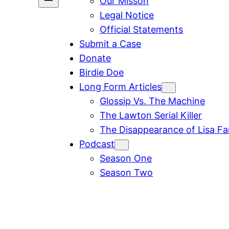
Our Misson
Legal Notice
Official Statements
Submit a Case
Donate
Birdie Doe
Long Form Articles
Glossip Vs. The Machine
The Lawton Serial Killer
The Disappearance of Lisa F
Podcast
Season One
Season Two