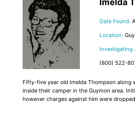
Imelda 
Date Found:
A
Location:
Guy
Investigating
(800) 522-80
Fifty-five year old Imelda Thompson along
inside their camper in the Guymon area. Init
however charges against him were dropped