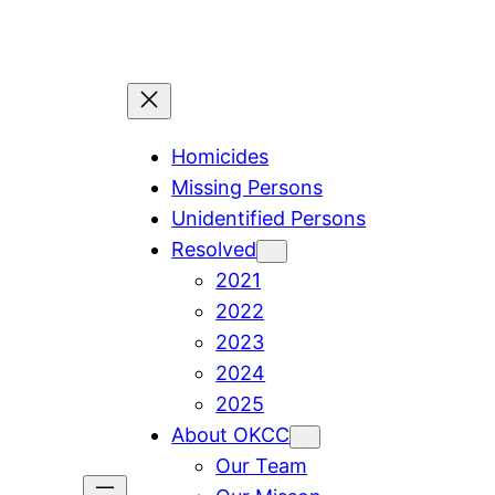
Skip
to
content
Homicides
Missing Persons
Unidentified Persons
Resolved
2021
2022
2023
2024
2025
About OKCC
Our Team