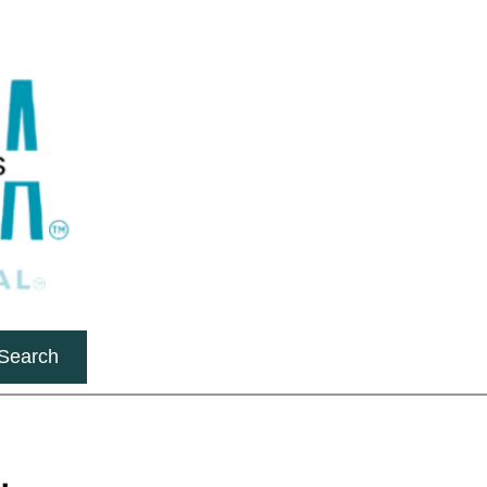
Search