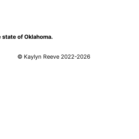
e state of Oklahoma.
© Kaylyn Reeve 2022-2026