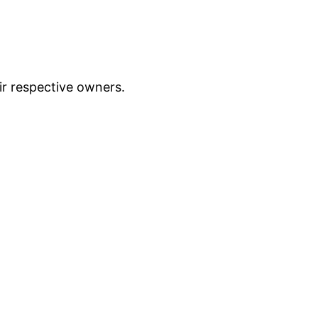
ir respective owners.