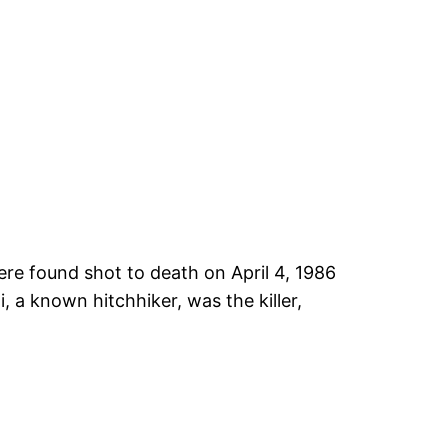
e found shot to death on April 4, 1986
 a known hitchhiker, was the killer,