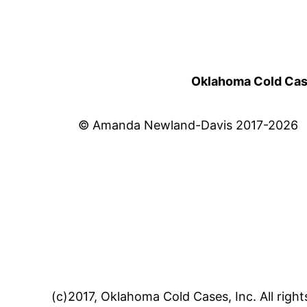
Oklahoma Cold Cases
© Amanda Newland-Davis 2017-2026
(c)2017, Oklahoma Cold Cases, Inc. All right