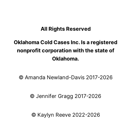
All Rights Reserved
Oklahoma Cold Cases Inc. Is a registered
nonprofit corporation with the state of
Oklahoma.
© Amanda Newland-Davis 2017-2026
© Jennifer Gragg 2017-2026
© Kaylyn Reeve 2022-2026