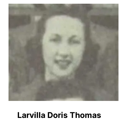
Larvilla Doris Thomas