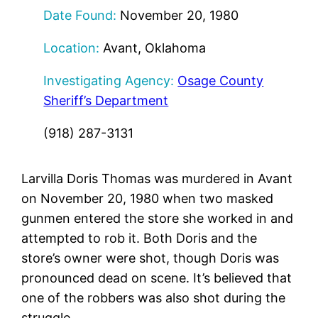
Date Found:
November 20, 1980
Location:
Avant, Oklahoma
Investigating Agency:
Osage County
Sheriff’s Department
(918) 287-3131
Larvilla Doris Thomas was murdered in Avant
on November 20, 1980 when two masked
gunmen entered the store she worked in and
attempted to rob it. Both Doris and the
store’s owner were shot, though Doris was
pronounced dead on scene. It’s believed that
one of the robbers was also shot during the
struggle.