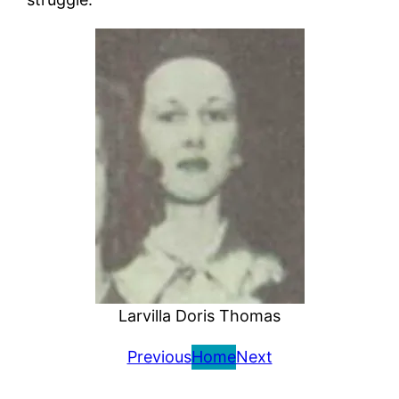
Larvilla Doris Thomas
Previous
Home
Next