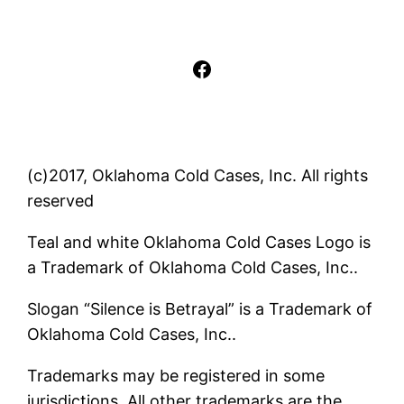
Facebook
(c)2017, Oklahoma Cold Cases, Inc. All rights
reserved
Teal and white Oklahoma Cold Cases Logo is
a Trademark of Oklahoma Cold Cases, Inc..
Slogan “Silence is Betrayal” is a Trademark of
Oklahoma Cold Cases, Inc..
Trademarks may be registered in some
jurisdictions. All other trademarks are the