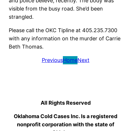
and police believe, recently. The body was
visible from the busy road. She’d been
strangled.
Please call the OKC Tipline at 405.235.7300
with any information on the murder of Carrie
Beth Thomas.
Previous
Home
Next
All Rights Reserved
Oklahoma Cold Cases Inc. Is a registered
nonprofit corporation with the state of