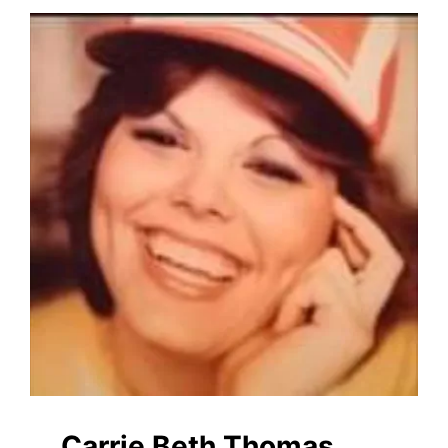
Carrie Beth Thomas