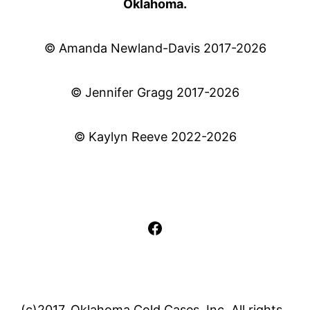
Oklahoma.
© Amanda Newland-Davis 2017-2026
© Jennifer Gragg 2017-2026
© Kaylyn Reeve 2022-2026
Facebook
(c)2017, Oklahoma Cold Cases, Inc. All rights