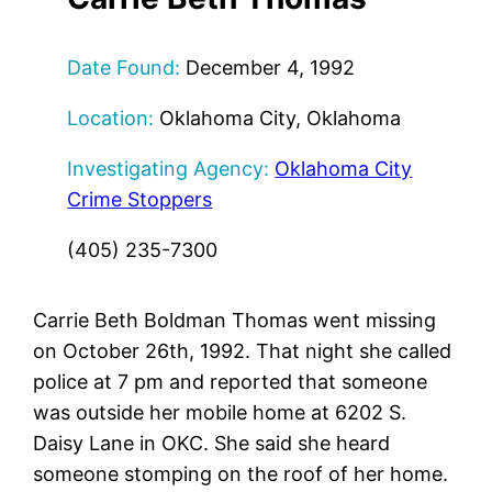
Date Found:
December 4, 1992
Location:
Oklahoma City, Oklahoma
Investigating Agency:
Oklahoma City
Crime Stoppers
(405) 235-7300
Carrie Beth Boldman Thomas went missing
on October 26th, 1992. That night she called
police at 7 pm and reported that someone
was outside her mobile home at 6202 S.
Daisy Lane in OKC. She said she heard
someone stomping on the roof of her home.