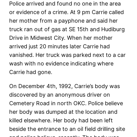
Police arrived and found no one in the area
or evidence of a crime. At 9 pm Carrie called
her mother from a payphone and said her
truck ran out of gas at SE 15th and Hudiburg
Drive in Midwest City. When her mother
arrived just 20 minutes later Carrie had
vanished. Her truck was parked next to a car
wash with no evidence indicating where
Carrie had gone.
On December 4th, 1992, Carrie’s body was
discovered by an anonymous driver on
Cemetery Road in north OKC. Police believe
her body was dumped at the location and
killed elsewhere. Her body had been left
beside the entrance to an oil field drilling site