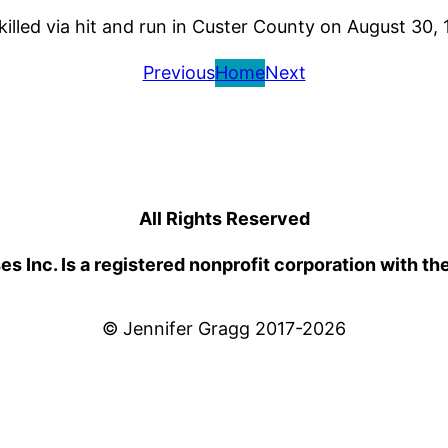
illed via hit and run in Custer County on August 30,
Previous
Home
Next
All Rights Reserved
 Inc. Is a registered nonprofit corporation with th
© Jennifer Gragg 2017-2026