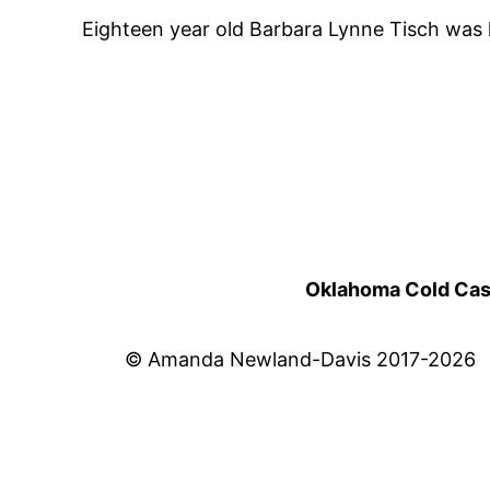
Eighteen year old Barbara Lynne Tisch was k
Oklahoma Cold Cases
© Amanda Newland-Davis 2017-2026