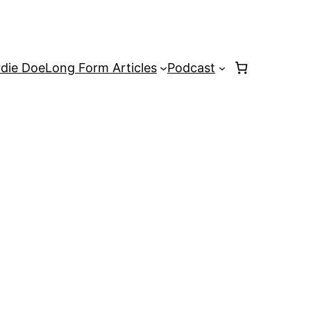
rdie Doe
Long Form Articles
Podcast