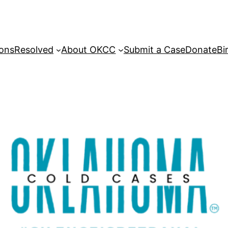
sons
Resolved
About OKCC
Submit a Case
Donate
Bi