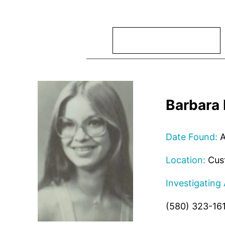
Search
Barbara 
Date Found:
A
Location:
Cust
Investigating
(580) 323-16