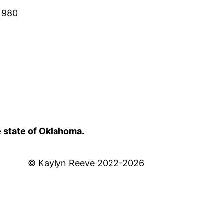
 1980
e state of Oklahoma.
© Kaylyn Reeve 2022-2026