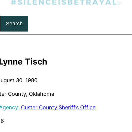
Search
Lynne Tisch
ugust 30, 1980
er County, Oklahoma
 Agency:
Custer County Sheriff’s Office
16