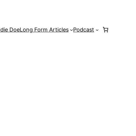
rdie Doe
Long Form Articles
Podcast