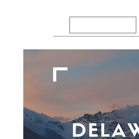
Search