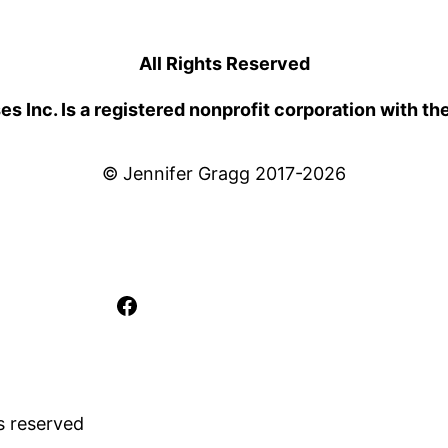
All Rights Reserved
 Inc. Is a registered nonprofit corporation with th
© Jennifer Gragg 2017-2026
Facebook
s reserved