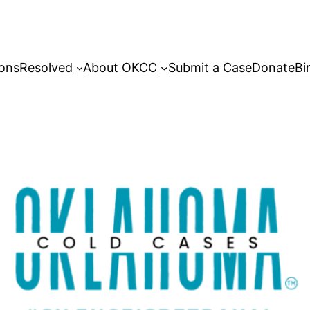
sons
Resolved
About OKCC
Submit a Case
Donate
Bi