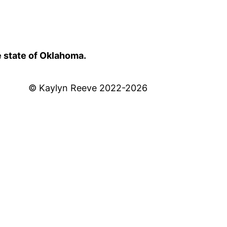
e state of Oklahoma.
© Kaylyn Reeve 2022-2026