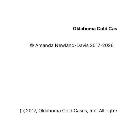
Oklahoma Cold Cases
© Amanda Newland-Davis 2017-2026
(c)2017, Oklahoma Cold Cases, Inc. All right