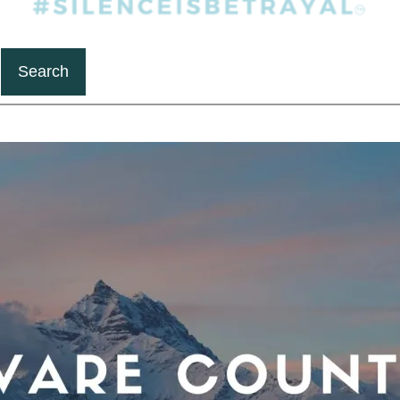
Search