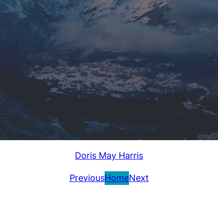
Doris May Harris
Previous
Home
Next