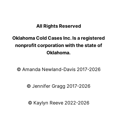
All Rights Reserved
Oklahoma Cold Cases Inc. Is a registered
nonprofit corporation with the state of
Oklahoma.
© Amanda Newland-Davis 2017-2026
© Jennifer Gragg 2017-2026
© Kaylyn Reeve 2022-2026