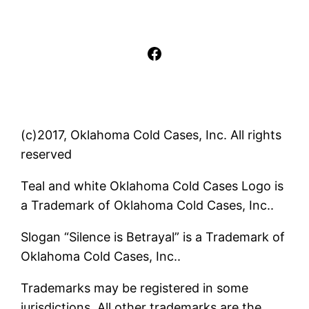
Facebook
(c)2017, Oklahoma Cold Cases, Inc. All rights
reserved
Teal and white Oklahoma Cold Cases Logo is
a Trademark of Oklahoma Cold Cases, Inc..
Slogan “Silence is Betrayal” is a Trademark of
Oklahoma Cold Cases, Inc..
Trademarks may be registered in some
jurisdictions. All other trademarks are the