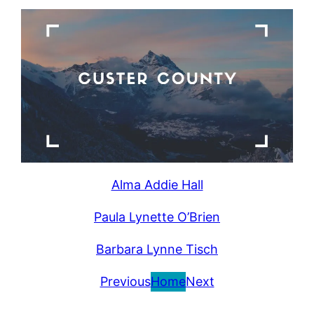
Alma Addie Hall
Paula Lynette O’Brien
Barbara Lynne Tisch
Previous
Home
Next