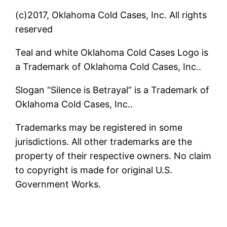
(c)2017, Oklahoma Cold Cases, Inc. All rights
reserved
Teal and white Oklahoma Cold Cases Logo is
a Trademark of Oklahoma Cold Cases, Inc..
Slogan “Silence is Betrayal” is a Trademark of
Oklahoma Cold Cases, Inc..
Trademarks may be registered in some
jurisdictions. All other trademarks are the
property of their respective owners. No claim
to copyright is made for original U.S.
Government Works.