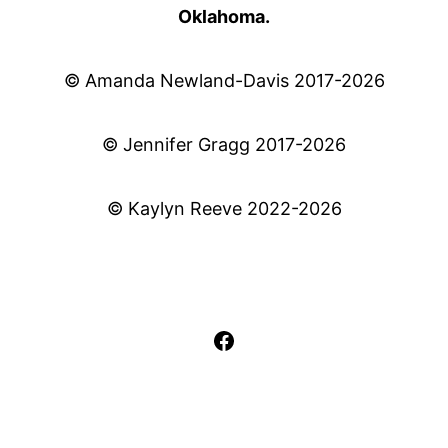
Oklahoma.
© Amanda Newland-Davis 2017-2026
© Jennifer Gragg 2017-2026
© Kaylyn Reeve 2022-2026
Facebook