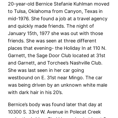
20-year-old Bernice Stefanie Kuhlman moved
to Tulsa, Oklahoma from Canyon, Texas in
mid-1976. She found a job at a travel agency
and quickly made friends. The night of
January 15th, 1977 she was out with those
friends. She was seen at three different
places that evening- the Holiday In at 110 N.
Garnett, the Sage Door Club located at 31st
and Garnett, and Torchee’s Nashville Club.
She was last seen in her car going
westbound on E. 31st near Mingo. The car
was being driven by an unknown white male
with dark hair in his 20’s.
Bernice’s body was found later that day at
10300 S. 33rd W. Avenue in Polecat Creek