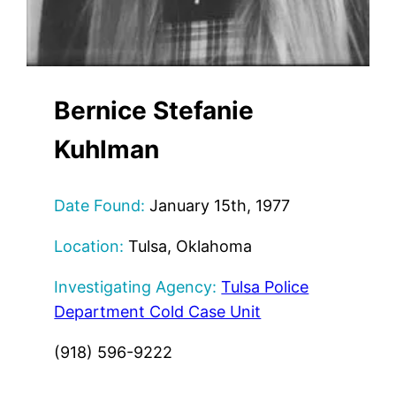
Bernice Stefanie
Kuhlman
Date Found:
January 15th, 1977
Location:
Tulsa, Oklahoma
Investigating Agency:
Tulsa Police
Department Cold Case Unit
(918) 596-9222