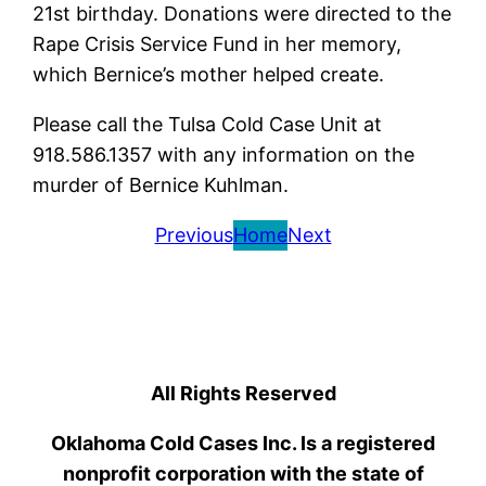
21st birthday. Donations were directed to the
Rape Crisis Service Fund in her memory,
which Bernice’s mother helped create.
Please call the Tulsa Cold Case Unit at
918.586.1357 with any information on the
murder of Bernice Kuhlman.
Previous
Home
Next
All Rights Reserved
Oklahoma Cold Cases Inc. Is a registered
nonprofit corporation with the state of