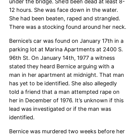
under the bridge. She’d been dead at least 8-
12 hours. She was face down in the water.
She had been beaten, raped and strangled.
There was a stocking found around her neck.
Bernice’s car was found on January 17th in a
parking lot at Marina Apartments at 2400 S.
96th St. On January 14th, 1977 a witness
stated they heard Bernice arguing with a
man in her apartment at midnight. That man
has yet to be identified. She also allegedly
told a friend that a man attempted rape on
her in December of 1976. It’s unknown if this
lead was investigated or if the man was
identified.
Bernice was murdered two weeks before her