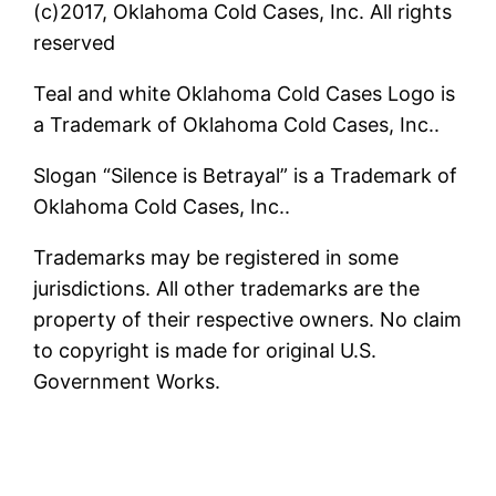
(c)2017, Oklahoma Cold Cases, Inc. All rights
reserved
Teal and white Oklahoma Cold Cases Logo is
a Trademark of Oklahoma Cold Cases, Inc..
Slogan “Silence is Betrayal” is a Trademark of
Oklahoma Cold Cases, Inc..
Trademarks may be registered in some
jurisdictions. All other trademarks are the
property of their respective owners. No claim
to copyright is made for original U.S.
Government Works.