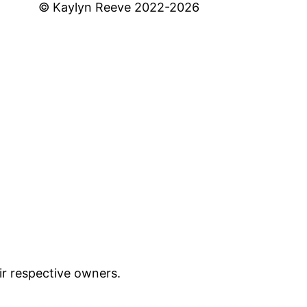
© Kaylyn Reeve 2022-2026
ir respective owners.