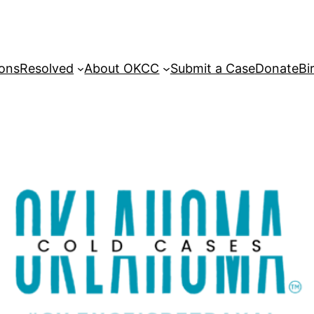
sons
Resolved
About OKCC
Submit a Case
Donate
Bi