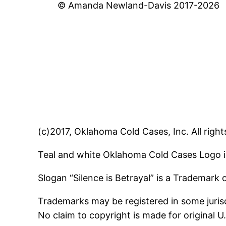
© Amanda Newland-Davis 2017-2026
(c)2017, Oklahoma Cold Cases, Inc. All right
Teal and white Oklahoma Cold Cases Logo i
Slogan “Silence is Betrayal” is a Trademark
Trademarks may be registered in some jurisd
No claim to copyright is made for original 