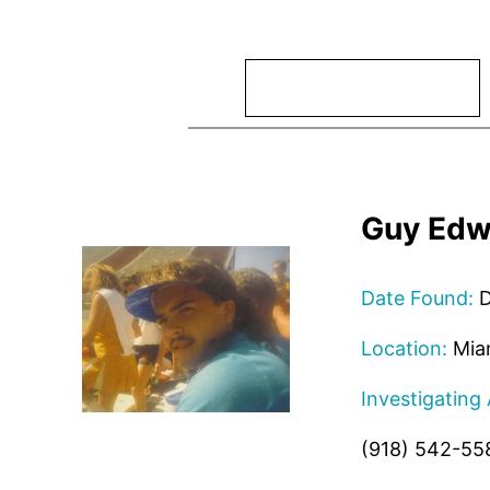
Search
Guy Edw
Date Found:
D
Location:
Mia
Investigating
(918) 542-55