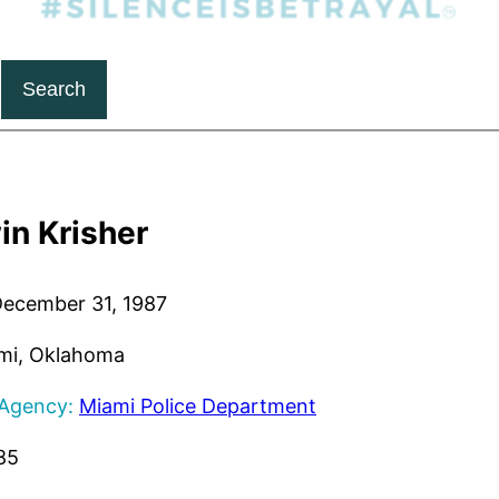
Search
in Krisher
ecember 31, 1987
mi, Oklahoma
 Agency:
Miami Police Department
85