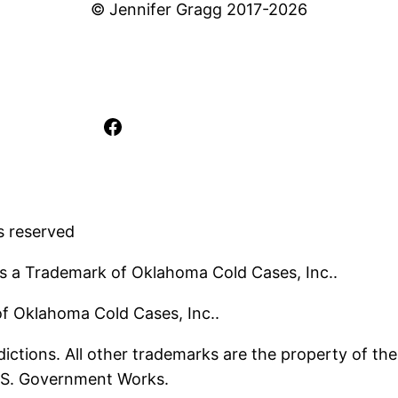
© Jennifer Gragg 2017-2026
Facebook
s reserved
s a Trademark of Oklahoma Cold Cases, Inc..
 of Oklahoma Cold Cases, Inc..
ictions. All other trademarks are the property of the
U.S. Government Works.