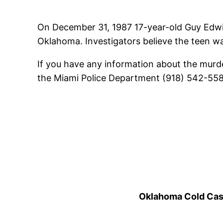
On December 31, 1987 17-year-old Guy Edwin
Oklahoma. Investigators believe the teen was 
If you have any information about the murde
the Miami Police Department (918) 542-5585.
Oklahoma Cold Cases