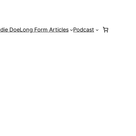
rdie Doe
Long Form Articles
Podcast