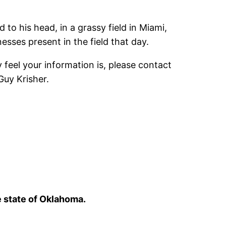
 his head, in a grassy field in Miami,
esses present in the field that day.
feel your information is, please contact
Guy Krisher.
e state of Oklahoma.