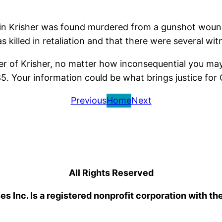
 Krisher was found murdered from a gunshot wound to
killed in retaliation and that there were several witn
r of Krisher, no matter how inconsequential you may 
 Your information could be what brings justice for 
Previous
Home
Next
All Rights Reserved
 Inc. Is a registered nonprofit corporation with th