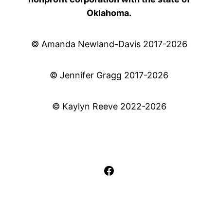
Oklahoma.
© Amanda Newland-Davis 2017-2026
© Jennifer Gragg 2017-2026
© Kaylyn Reeve 2022-2026
Facebook