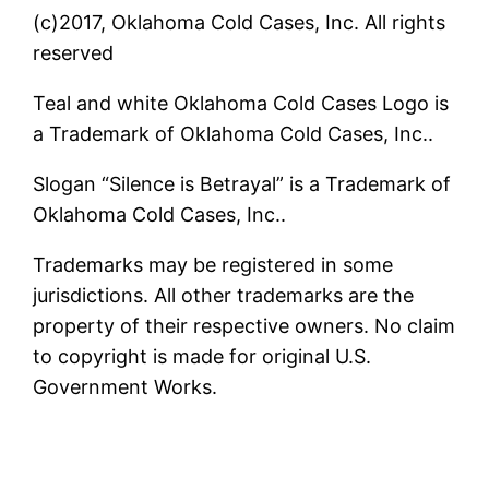
(c)2017, Oklahoma Cold Cases, Inc. All rights
reserved
Teal and white Oklahoma Cold Cases Logo is
a Trademark of Oklahoma Cold Cases, Inc..
Slogan “Silence is Betrayal” is a Trademark of
Oklahoma Cold Cases, Inc..
Trademarks may be registered in some
jurisdictions. All other trademarks are the
property of their respective owners. No claim
to copyright is made for original U.S.
Government Works.