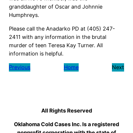
granddaughter of Oscar and Johnnie
Humphreys.
Please call the Anadarko PD at (405) 247-
2411 with any information in the brutal
murder of teen Teresa Kay Turner. All
information is helpful.
Previous
Home
Next
All Rights Reserved
Oklahoma Cold Cases Inc. Is a registered
nonprofit corporation with the state of