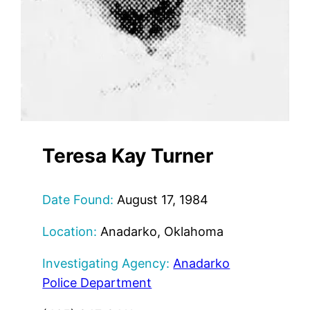
Teresa Kay Turner
Date Found:
August 17, 1984
Location:
Anadarko, Oklahoma
Investigating Agency:
Anadarko
Police Department