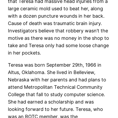
that Teresa had massive head injuries from a
large ceramic mold used to beat her, along
with a dozen puncture wounds in her back.
Cause of death was traumatic brain injury.
Investigators believe that robbery wasn’t the
motive as there was no money in the shop to
take and Teresa only had some loose change
in her pockets.
Teresa was born September 29th, 1966 in
Altus, Oklahoma. She lived in Belleview,
Nebraska with her parents and had plans to
attend Metropolitan Technical Community
College that fall to study computer science.
She had earned a scholarship and was
looking forward to her future. Teresa, who
was an ROTC member, was the