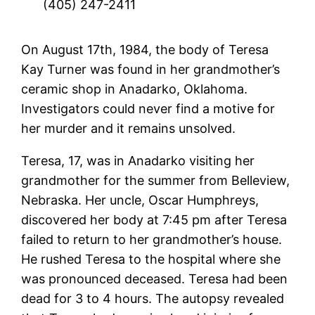
(405) 247-2411
On August 17th, 1984, the body of Teresa
Kay Turner was found in her grandmother’s
ceramic shop in Anadarko, Oklahoma.
Investigators could never find a motive for
her murder and it remains unsolved.
Teresa, 17, was in Anadarko visiting her
grandmother for the summer from Belleview,
Nebraska. Her uncle, Oscar Humphreys,
discovered her body at 7:45 pm after Teresa
failed to return to her grandmother’s house.
He rushed Teresa to the hospital where she
was pronounced deceased. Teresa had been
dead for 3 to 4 hours. The autopsy revealed