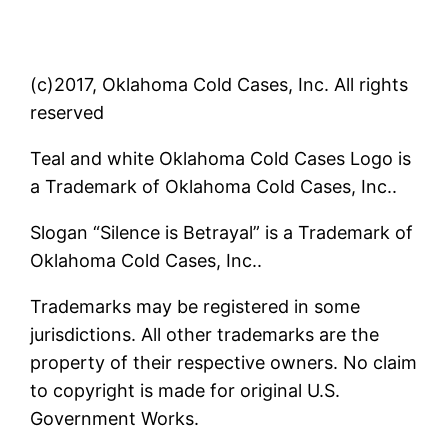
(c)2017, Oklahoma Cold Cases, Inc. All rights
reserved
Teal and white Oklahoma Cold Cases Logo is
a Trademark of Oklahoma Cold Cases, Inc..
Slogan “Silence is Betrayal” is a Trademark of
Oklahoma Cold Cases, Inc..
Trademarks may be registered in some
jurisdictions. All other trademarks are the
property of their respective owners. No claim
to copyright is made for original U.S.
Government Works.