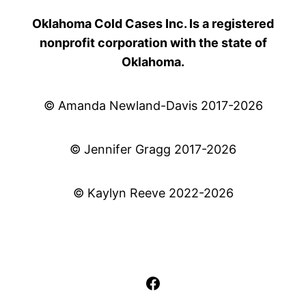
Oklahoma Cold Cases Inc. Is a registered
nonprofit corporation with the state of
Oklahoma.
© Amanda Newland-Davis 2017-2026
© Jennifer Gragg 2017-2026
© Kaylyn Reeve 2022-2026
Facebook