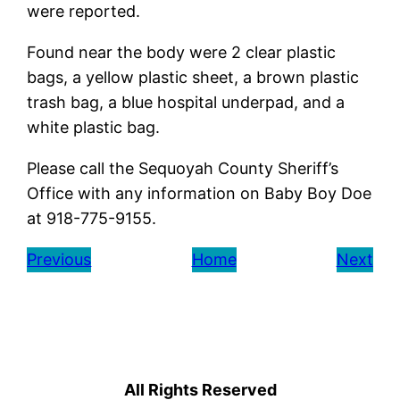
were reported.
Found near the body were 2 clear plastic
bags, a yellow plastic sheet, a brown plastic
trash bag, a blue hospital underpad, and a
white plastic bag.
Please call the Sequoyah County Sheriff’s
Office with any information on Baby Boy Doe
at 918-775-9155.
Previous
Home
Next
All Rights Reserved