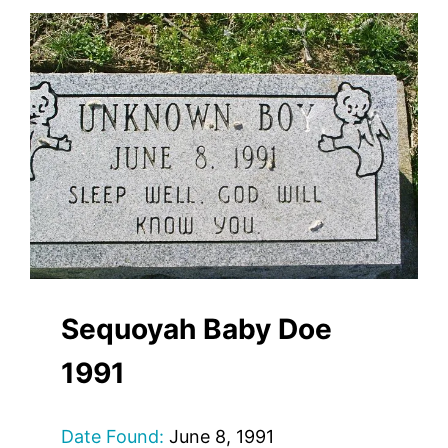
Sequoyah Baby Doe
1991
Date Found:
June 8, 1991