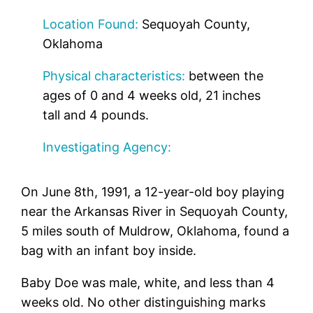
Location Found:
Sequoyah County,
Oklahoma
Physical characteristics:
between the
ages of 0 and 4 weeks old, 21 inches
tall and 4 pounds.
Investigating Agency:
On June 8th, 1991, a 12-year-old boy playing
near the Arkansas River in Sequoyah County,
5 miles south of Muldrow, Oklahoma, found a
bag with an infant boy inside.
Baby Doe was male, white, and less than 4
weeks old. No other distinguishing marks