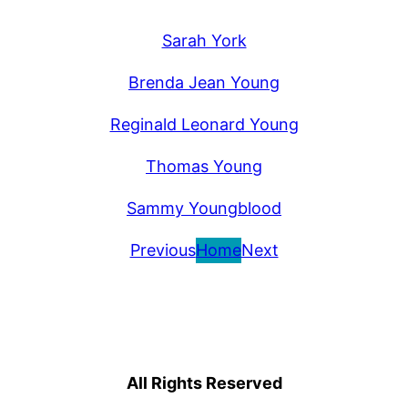
Sarah York
Brenda Jean Young
Reginald Leonard Young
Thomas Young
Sammy Youngblood
Previous
Home
Next
All Rights Reserved