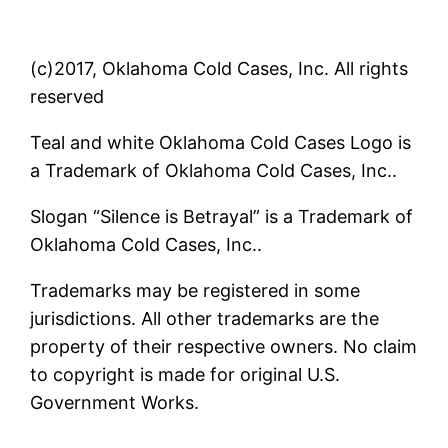
(c)2017, Oklahoma Cold Cases, Inc. All rights
reserved
Teal and white Oklahoma Cold Cases Logo is
a Trademark of Oklahoma Cold Cases, Inc..
Slogan “Silence is Betrayal” is a Trademark of
Oklahoma Cold Cases, Inc..
Trademarks may be registered in some
jurisdictions. All other trademarks are the
property of their respective owners. No claim
to copyright is made for original U.S.
Government Works.