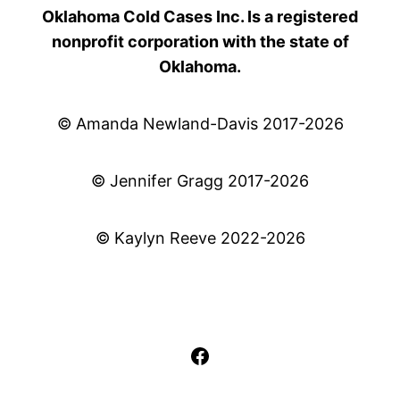
Oklahoma Cold Cases Inc. Is a registered
nonprofit corporation with the state of
Oklahoma.
© Amanda Newland-Davis 2017-2026
© Jennifer Gragg 2017-2026
© Kaylyn Reeve 2022-2026
Facebook