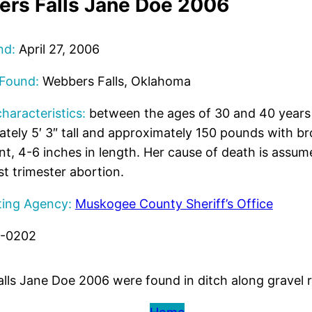
rs Falls Jane Doe 2006
nd:
April 27, 2006
 Found:
Webbers Falls, Oklahoma
characteristics:
between the ages of 30 and 40 years 
tely 5′ 3″ tall and approximately 150 pounds with b
int, 4-6 inches in length. Her cause of death is assum
st trimester abortion.
ting Agency:
Muskogee County Sheriff’s Office
7-0202
alls Jane Doe 2006 were found in ditch along gravel 