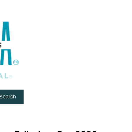
Search