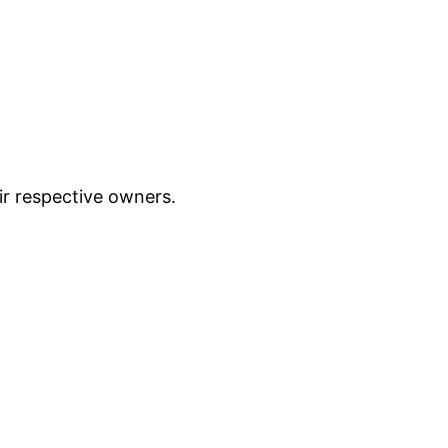
ir respective owners.