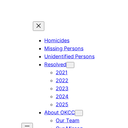
Skip
to
content
Homicides
Missing Persons
Unidentified Persons
Resolved
2021
2022
2023
2024
2025
About OKCC
Our Team