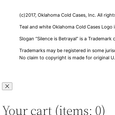
(c)2017, Oklahoma Cold Cases, Inc. All right
Teal and white Oklahoma Cold Cases Logo i
Slogan “Silence is Betrayal” is a Trademark
Trademarks may be registered in some jurisd
No claim to copyright is made for original 
Your cart
(items: 0)