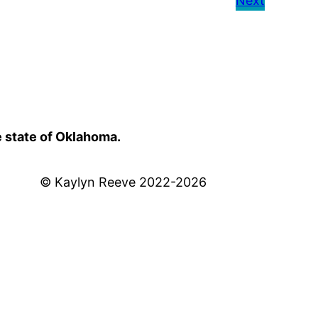
Next
e state of Oklahoma.
© Kaylyn Reeve 2022-2026