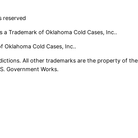
s reserved
s a Trademark of Oklahoma Cold Cases, Inc..
 of Oklahoma Cold Cases, Inc..
ictions. All other trademarks are the property of the
U.S. Government Works.