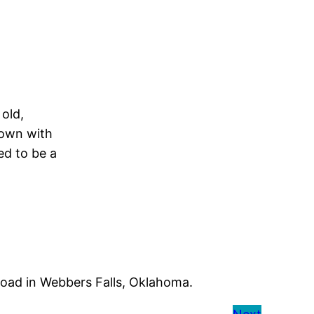
old,
rown with
ed to be a
road in Webbers Falls, Oklahoma.