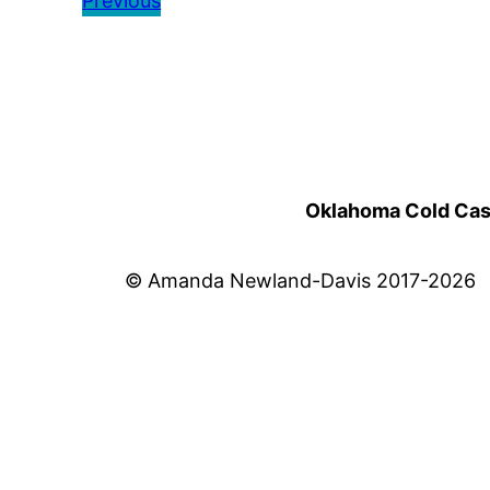
Previous
Oklahoma Cold Cases
© Amanda Newland-Davis 2017-2026