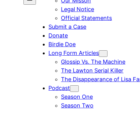
Our Misson
Legal Notice
Official Statements
Submit a Case
Donate
Birdie Doe
Long Form Articles
Glossip Vs. The Machine
The Lawton Serial Killer
The Disappearance of Lisa F
Podcast
Season One
Season Two