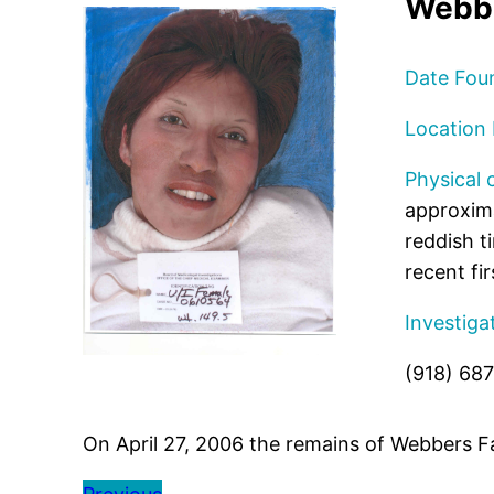
Webbe
Date Fou
Location
Physical 
approxima
reddish t
recent fir
Investiga
(918) 68
On April 27, 2006 the remains of Webbers F