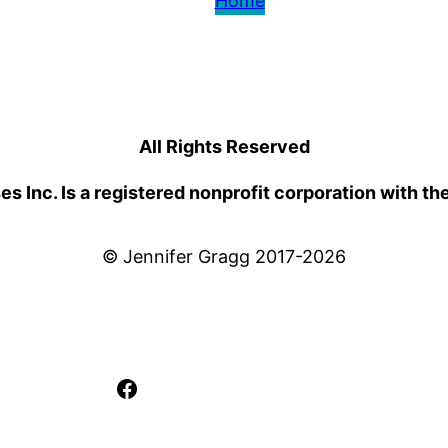
Home
All Rights Reserved
 Inc. Is a registered nonprofit corporation with th
© Jennifer Gragg 2017-2026
Facebook