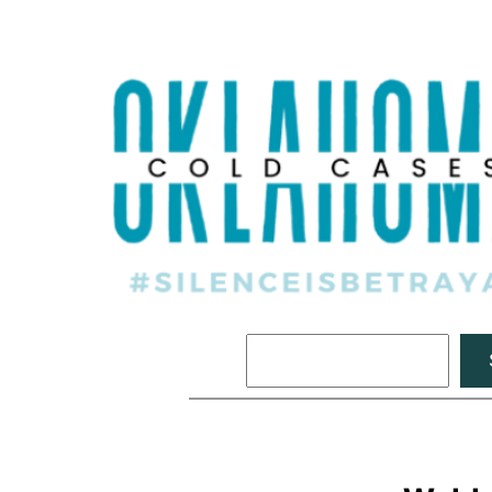
Search