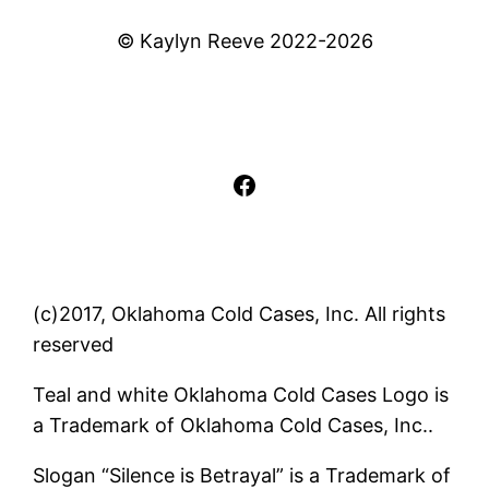
© Kaylyn Reeve 2022-2026
Facebook
(c)2017, Oklahoma Cold Cases, Inc. All rights
reserved
Teal and white Oklahoma Cold Cases Logo is
a Trademark of Oklahoma Cold Cases, Inc..
Slogan “Silence is Betrayal” is a Trademark of