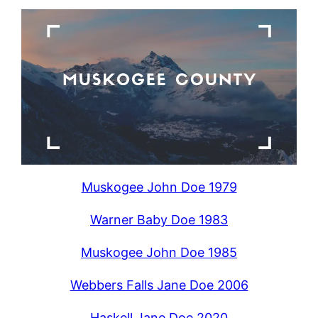
Muskogee John Doe 1979
Warner Baby Doe 1983
Muskogee John Doe 1985
Webbers Falls Jane Doe 2006
Haskell Jane Doe 2020