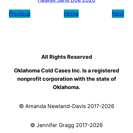
Previous
Home
Next
All Rights Reserved
Oklahoma Cold Cases Inc. Is a registered
nonprofit corporation with the state of
Oklahoma.
© Amanda Newland-Davis 2017-2026
© Jennifer Gragg 2017-2026