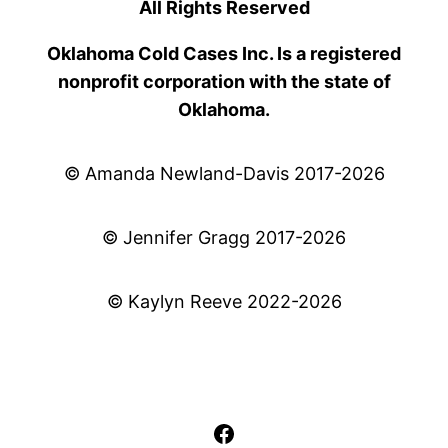
All Rights Reserved
Oklahoma Cold Cases Inc. Is a registered
nonprofit corporation with the state of
Oklahoma.
© Amanda Newland-Davis 2017-2026
© Jennifer Gragg 2017-2026
© Kaylyn Reeve 2022-2026
Facebook