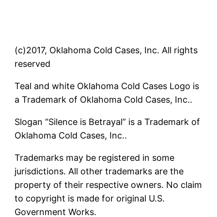
(c)2017, Oklahoma Cold Cases, Inc. All rights
reserved
Teal and white Oklahoma Cold Cases Logo is
a Trademark of Oklahoma Cold Cases, Inc..
Slogan “Silence is Betrayal” is a Trademark of
Oklahoma Cold Cases, Inc..
Trademarks may be registered in some
jurisdictions. All other trademarks are the
property of their respective owners. No claim
to copyright is made for original U.S.
Government Works.