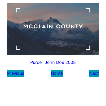
Purcell John Doe 2008
Previous
Home
Next