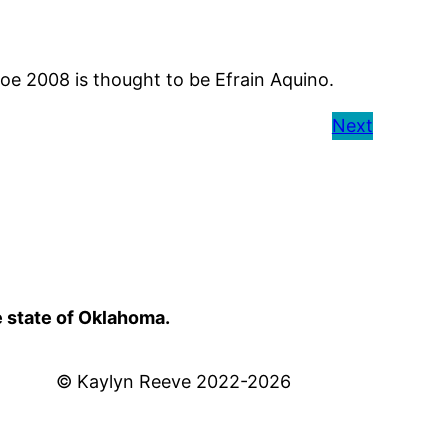
e 2008 is thought to be Efrain Aquino.
Next
e state of Oklahoma.
© Kaylyn Reeve 2022-2026