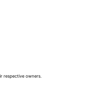
ir respective owners.