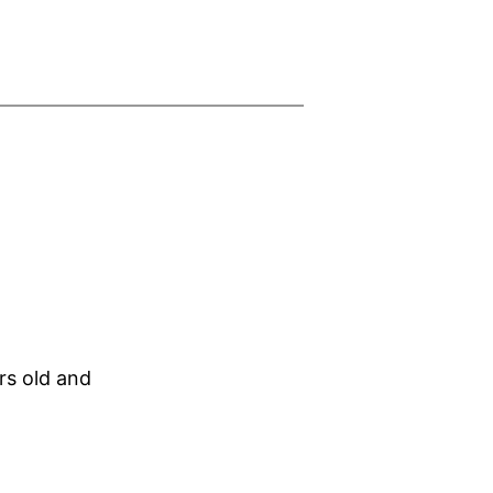
rs old and