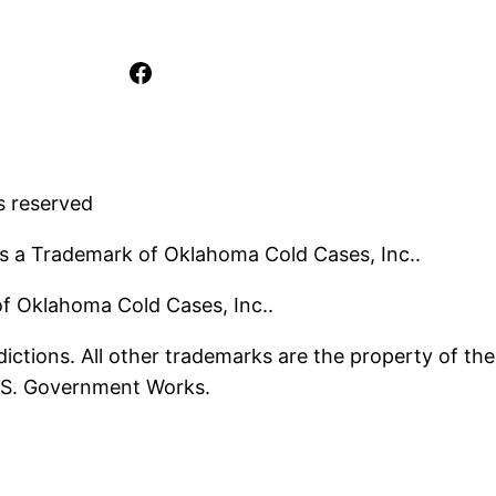
Facebook
s reserved
s a Trademark of Oklahoma Cold Cases, Inc..
 of Oklahoma Cold Cases, Inc..
ictions. All other trademarks are the property of the
U.S. Government Works.