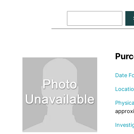
Search
Purc
Date F
Locati
Physica
approxi
Investi