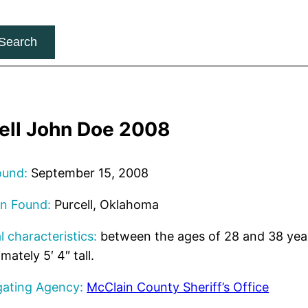
Search
ell John Doe 2008
ound:
September 15, 2008
on Found:
Purcell, Oklahoma
l characteristics:
between the ages of 28 and 38 yea
mately 5′ 4″ tall.
gating Agency:
McClain County Sheriff’s Office