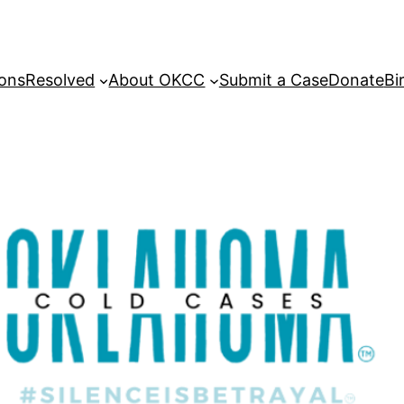
sons
Resolved
About OKCC
Submit a Case
Donate
Bi