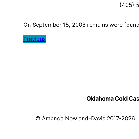
(405) 
On September 15, 2008 remains were found n
Previous
Oklahoma Cold Cases
© Amanda Newland-Davis 2017-2026