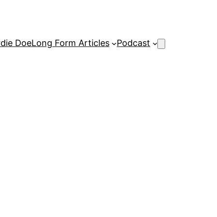
rdie Doe
Long Form Articles
Podcast