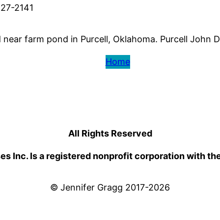
527-2141
ear farm pond in Purcell, Oklahoma. Purcell John Do
Home
All Rights Reserved
 Inc. Is a registered nonprofit corporation with th
© Jennifer Gragg 2017-2026