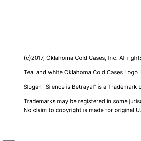
(c)2017, Oklahoma Cold Cases, Inc. All right
Teal and white Oklahoma Cold Cases Logo i
Slogan “Silence is Betrayal” is a Trademark
Trademarks may be registered in some jurisd
No claim to copyright is made for original 